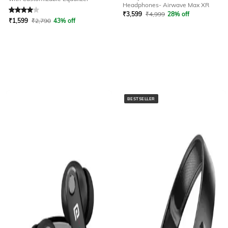
Rated
4
out of 5
Headphones- Airwave Max XR
₹
3,599
₹
4,999
28% off
₹
1,599
₹
2,790
43% off
BESTSELLER