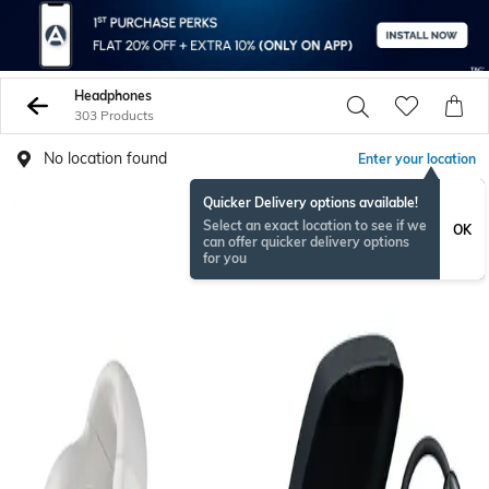
Headphones
303 Products
No location found
Enter your location
Quicker Delivery options available!
BESTSELLER
Select an exact location to see if we
OK
can offer quicker delivery options
for you