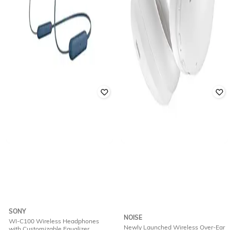
SONY
NOISE
WI-C100 Wireless Headphones
Newly Launched Wireless Over-Ear
with Customizable Equalizer