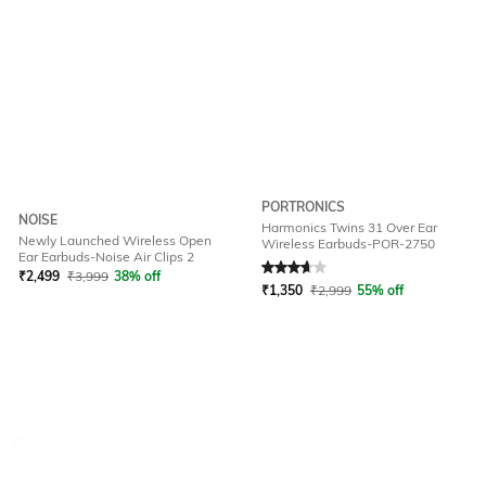
PORTRONICS
NOISE
Harmonics Twins 31 Over Ear
Newly Launched Wireless Open
Wireless Earbuds-POR-2750
Rated
3.9
out of 5
Ear Earbuds-Noise Air Clips 2
₹
2,499
₹
3,999
38% off
₹
1,350
₹
2,999
55% off