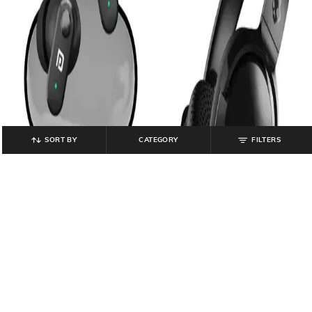
SORT BY
CATEGORY
FILTERS