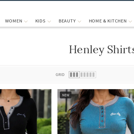
WOMEN
KIDS
BEAUTY
HOME & KITCHEN
Henley Shirt
 list.
GRID
NEW