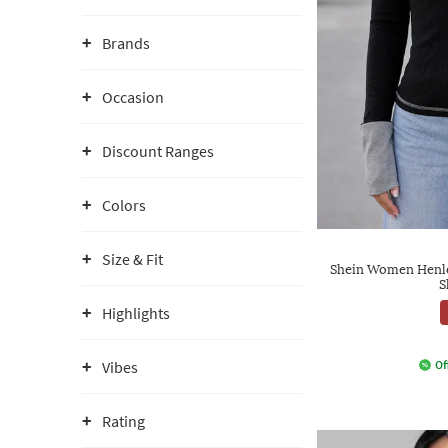
Brands
Occasion
Discount Ranges
Colors
Size & Fit
Shein Women Henle
S
Highlights
Vibes
Of
Rating