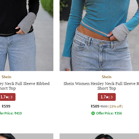
Shein
Shein
y Neck Full Sleeve Ribbed
Shein Women Henley Neck Full Sleeve 
hort Top
Short Top
1.7
|
3
1.7
|
3
₹599
₹509
₹599
(15% off)
fer Price:
₹
419
Offer Price:
₹
356