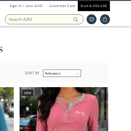
Sign In / Join AJIO
Customer Care
Visit AJIOLUXE
s
SORT BY
NEW