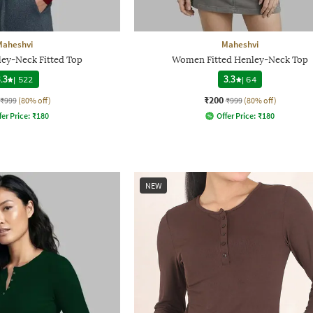
Maheshvi
Maheshvi
y-Neck Fitted Top
Women Fitted Henley-Neck Top
.3
|
522
3.3
|
64
₹200
₹999
(80% off)
₹999
(80% off)
fer Price:
₹
180
Offer Price:
₹
180
NEW