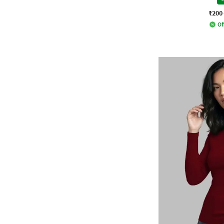
₹200
Of