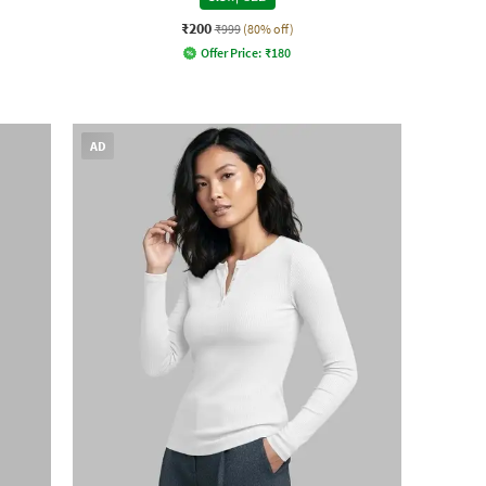
₹200
₹999
(80% off)
Offer Price:
₹
180
AD