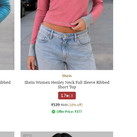
Shein
Ribbed
Shein Women Henley Neck Full Sleeve Ribbed
Short Top
1.7
|
3
₹539
₹599
(10% off)
Offer Price:
₹
377