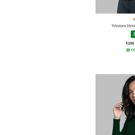
Women Henle
3
₹200
Of