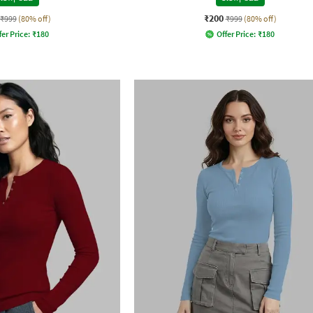
₹200
₹999
(80% off)
₹999
(80% off)
fer Price:
₹
180
Offer Price:
₹
180