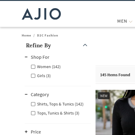
MEN
Home
/
D2C Fashion
Refine By
Note: When an option is selected, it may move to the top of the
Shop For
Women (142)
145
Items Found
Girls (3)
Category
NEW
Shirts, Tops & Tunics (142)
Tops, Tunics & Shirts (3)
Price