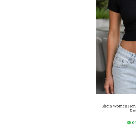
Shein Women Henle
Des
Of