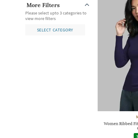
More Filters
Please select upto 3 categories to
view more filters
SELECT CATEGORY
Women Ribbed Fit
3