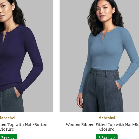
Maheshvi
Maheshvi
ted Top with Half-Button
Women Ribbed Fitted Top with Half-B
Closure
Closure
.3
|
522
3.3
|
522