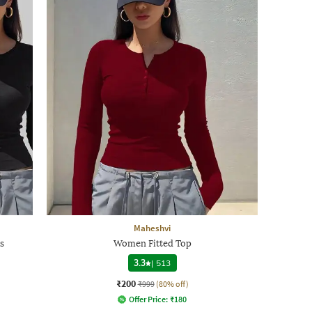
Maheshvi
s
Women Fitted Top
3.3
|
513
₹200
₹999
(80% off)
Offer Price:
₹
180