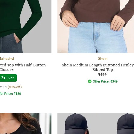
Maheshvi
Shein
ted Top with Half-Button
Shein Medium Length Buttoned Henley
Closure
Ribbed Top
₹499
.3
|
522
Offer Price:
₹
349
₹999
(80% off)
fer Price:
₹
180