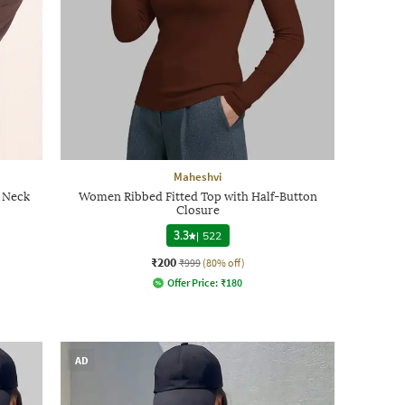
Maheshvi
 Neck
Women Ribbed Fitted Top with Half-Button
Closure
3.3
|
522
₹200
₹999
(80% off)
Offer Price:
₹
180
AD