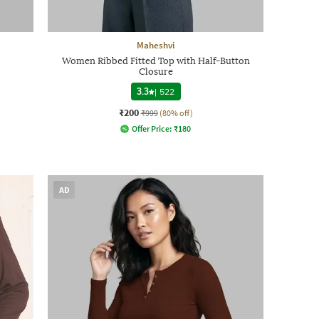
Maheshvi
Women Ribbed Fitted Top with Half-Button
Closure
3.3
|
522
₹200
₹999
(80% off)
Offer Price:
₹
180
AD