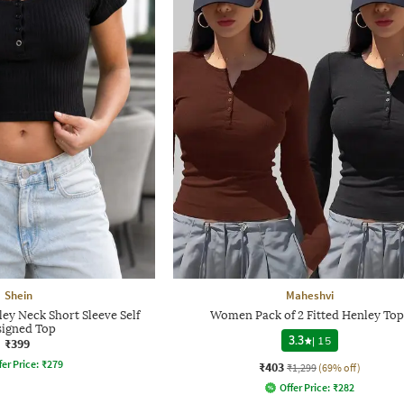
Shein
Maheshvi
y Neck Short Sleeve Self
Women Pack of 2 Fitted Henley Top
igned Top
3.3
|
15
₹399
fer Price:
₹
279
₹403
₹1,299
(69% off)
Offer Price:
₹
282