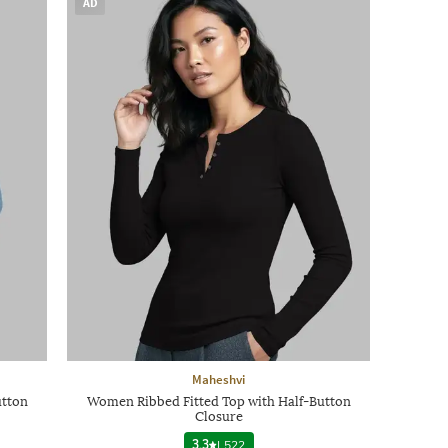
AD
Maheshvi
utton
Women Ribbed Fitted Top with Half-Button
Closure
3.3
|
522