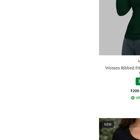
Women Ribbed Fit
3
₹200
Of
NEW