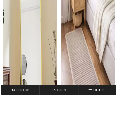
SORT BY
CATEGORY
FILTERS