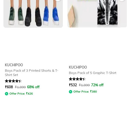
KUCHIPOO
KUCHIPOO
Boys Pack of 3 Printed Shorts & T-
Boys Pack of 5 Graphic T-Shirt
Shirt Set
Rated
4.1
out of 5
Rated
4.3
out of 5
₹
532
₹
1,899
72% off
₹
608
₹
1,899
68% off
Offer Price:
₹
380
Offer Price:
₹
426