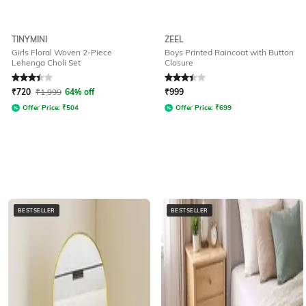
TINYMINI
ZEEL
Girls Floral Woven 2-Piece
Boys Printed Raincoat with Button
Lehenga Choli Set
Closure
Rated
3.2
out of 5
Rated
3.3
out of 5
₹
720
₹
1,999
64% off
₹
999
Offer Price:
₹
504
Offer Price:
₹
699
BESTSELLER
BESTSELLER