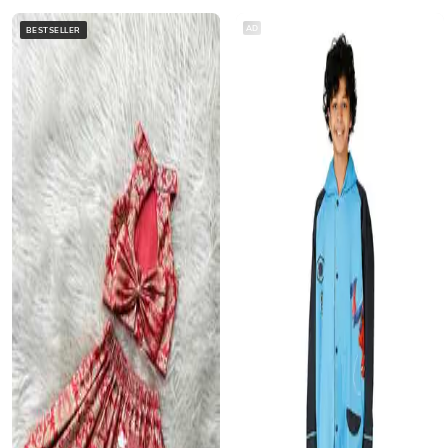
AD
BESTSELLER