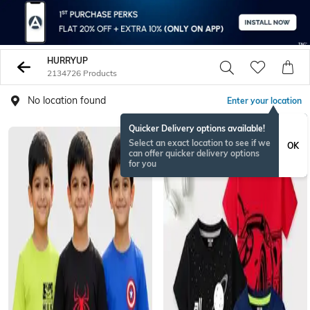
HURRYUP
2134726 Products
No location found
Enter your location
Quicker Delivery options available!
BESTSELLER
Select an exact location to see if we
OK
can offer quicker delivery options
for you