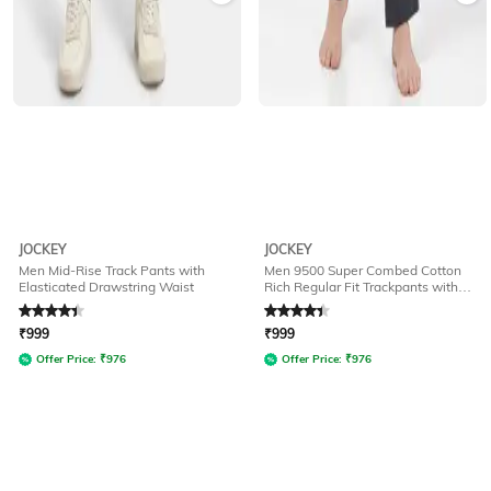
JOCKEY
JOCKEY
Men Mid-Rise Track Pants with
Men 9500 Super Combed Cotton
Elasticated Drawstring Waist
Rich Regular Fit Trackpants with
Side Pockets
Rated
4.3
out of 5
Rated
4.3
out of 5
₹
999
₹
999
Offer Price:
₹
976
Offer Price:
₹
976