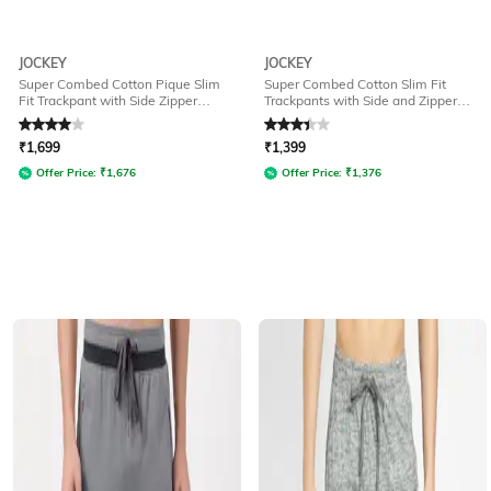
JOCKEY
JOCKEY
Super Combed Cotton Pique Slim
Super Combed Cotton Slim Fit
Fit Trackpant with Side Zipper
Trackpants with Side and Zipper
Pockets-AM44
Media Pockets -AM49
Rated
4
out of 5
Rated
3.2
out of 5
₹
1,699
₹
1,399
Offer Price:
₹
1,676
Offer Price:
₹
1,376