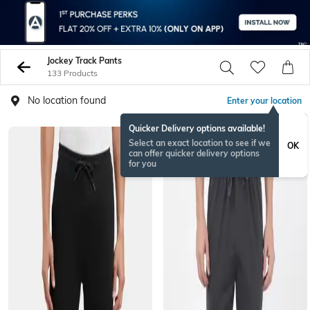
Jockey Track Pants
133 Products
No location found
Enter your location
Quicker Delivery options available!
Select an exact location to see if we
OK
can offer quicker delivery options
for you