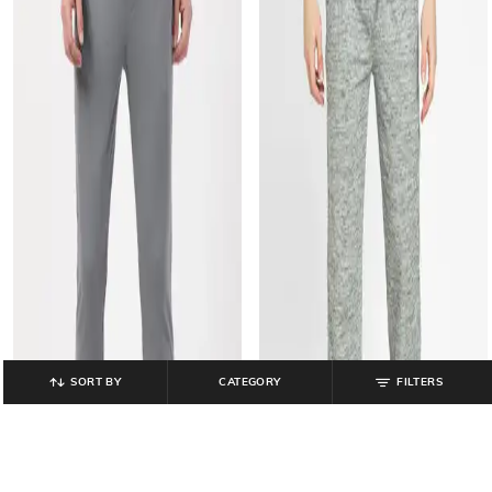
SORT BY
CATEGORY
FILTERS