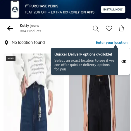
Kotty Jeans
884 Products
No location found
Enter your location
Quicker Delivery options available!
NEW
BESTSELLER
Select an exact location to see if we
OK
can offer quicker delivery options
for you