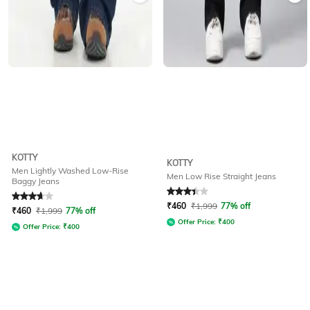
KOTTY
KOTTY
Men Lightly Washed Low-Rise
Men Low Rise Straight Jeans
Baggy Jeans
Rated
3.6
out of 5
Rated
3.3
out of 5
₹
460
₹
1,999
77% off
₹
460
₹
1,999
77% off
Offer Price:
₹
400
Offer Price:
₹
400