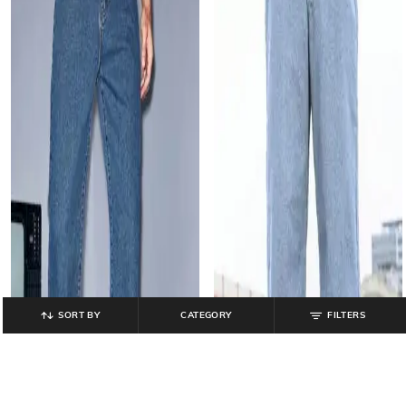
SORT BY
CATEGORY
FILTERS