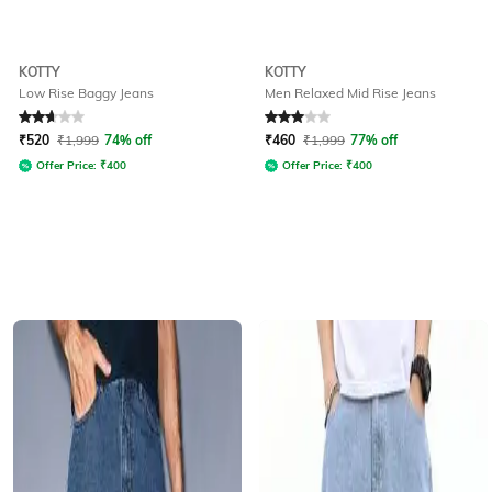
KOTTY
KOTTY
Low Rise Baggy Jeans
Men Relaxed Mid Rise Jeans
Rated
2.9
out of 5
Rated
3
out of 5
₹
520
₹
1,999
74% off
₹
460
₹
1,999
77% off
Offer Price:
₹
400
Offer Price:
₹
400