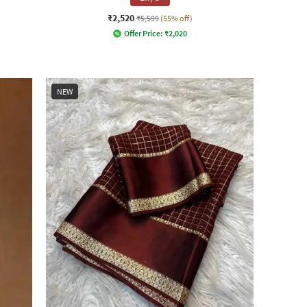
₹2,520
₹5,599
(55% off)
Offer Price:
₹
2,020
NEW