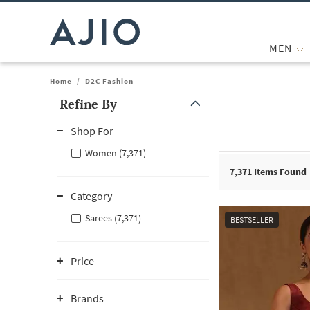
MEN
Home
/
D2C Fashion
Refine By
Note: When an option is selected, it may move to the top of the
Shop For
Women (7,371)
7,371
Items Found
Category
Sarees (7,371)
BESTSELLER
Price
Brands