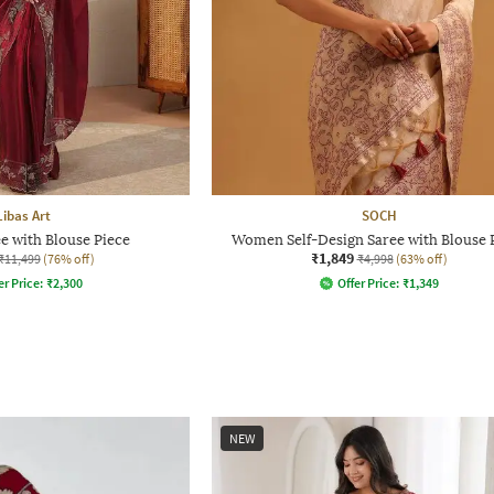
Libas Art
SOCH
 with Blouse Piece
Women Self-Design Saree with Blouse 
₹1,849
₹11,499
(76% off)
₹4,998
(63% off)
er Price:
₹
2,300
Offer Price:
₹
1,349
NEW