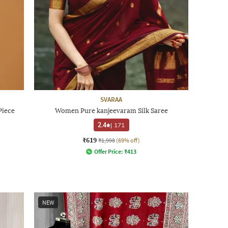
SVARAA
Piece
Women Pure kanjeevaram Silk Saree
2.4
|
171
₹619
₹1,998
(69% off)
Offer Price:
₹
413
NEW