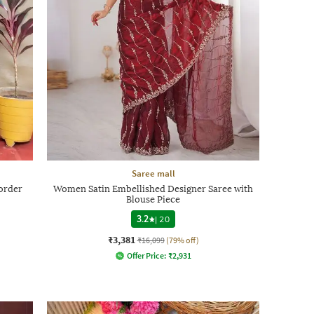
Saree mall
order
Women Satin Embellished Designer Saree with
Blouse Piece
3.2
|
20
₹3,381
₹16,099
(79% off)
Offer Price:
₹
2,931