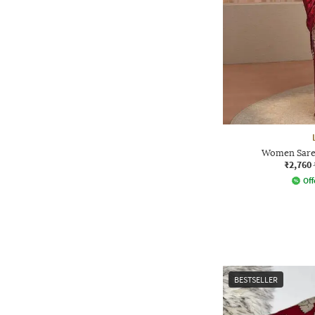
Women Saree
₹2,760
Off
BESTSELLER