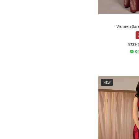
Women Sare
₹729
Of
NEW