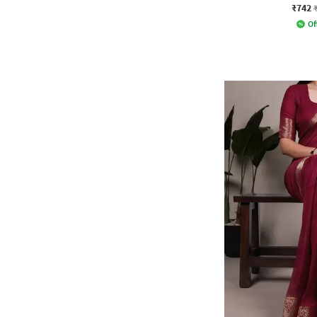
₹742
Of