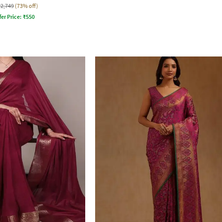
₹2,749
(73% off)
fer Price:
₹
550