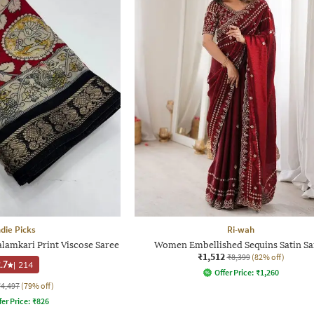
ndie Picks
Ri-wah
lamkari Print Viscose Saree
Women Embellished Sequins Satin Sa
₹1,512
₹8,399
(82% off)
.7
|
214
Offer Price:
₹
1,260
₹4,497
(79% off)
fer Price:
₹
826