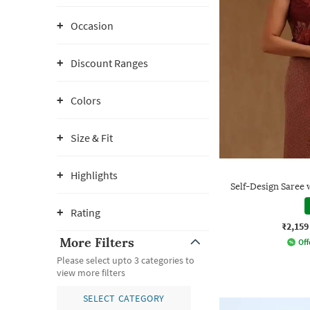
Occasion
Discount Ranges
Colors
Size & Fit
Highlights
Self-Design Saree 
Rating
₹2,159
More Filters
Off
Please select upto 3 categories to
view more filters
SELECT CATEGORY