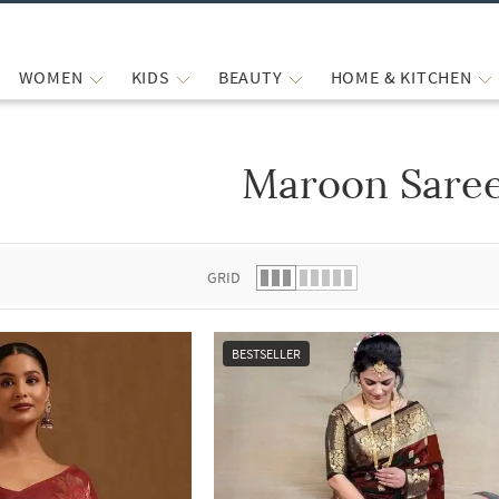
WOMEN
KIDS
BEAUTY
HOME & KITCHEN
Maroon Sare
 list.
GRID
BESTSELLER