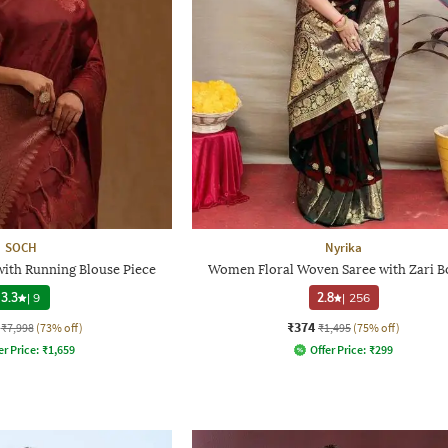
SOCH
Nyrika
with Running Blouse Piece
Women Floral Woven Saree with Zari B
3.3
|
9
2.8
|
256
₹374
₹7,998
(73% off)
₹1,495
(75% off)
er Price:
₹
1,659
Offer Price:
₹
299