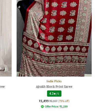
Indie Picks
ree
Ajrakh Block Print Saree
4.2
|
5
₹1,499
₹5,997
(75% off)
Offer Price:
₹
1,199