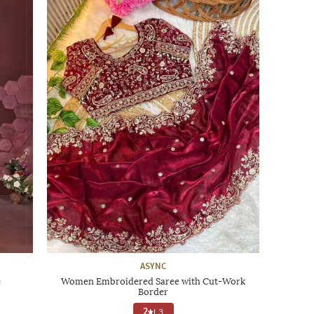
ASYNC
e
Women Embroidered Saree with Cut-Work
Border
2
|
3