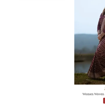
Women Woven Sa