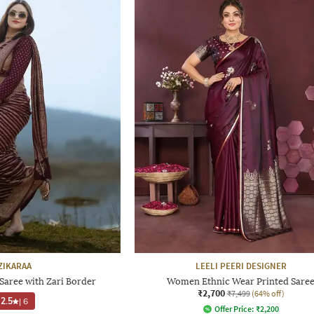
ZIKARAA
LEELI PEERI DESIGNER
ree with Zari Border
Women Ethnic Wear Printed Sare
₹2,700
₹7,499
(64% off)
2.5
|
6
Offer Price:
₹
2,200