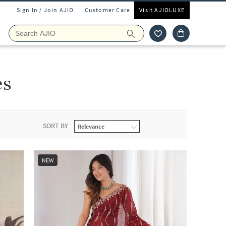
Sign In / Join AJIO
Customer Care
Visit AJIOLUXE
es
SORT BY
NEW