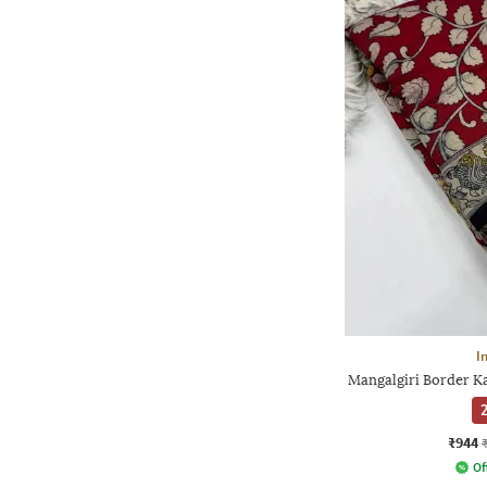
I
Mangalgiri Border Ka
2
₹944
Of