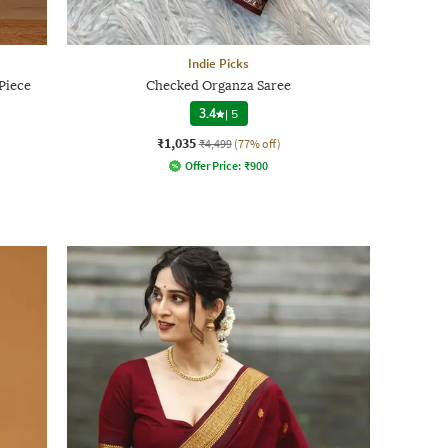
Indie Picks
Piece
Checked Organza Saree
3.4
|
5
₹1,035
₹4,499
(77% off)
Offer Price:
₹
900