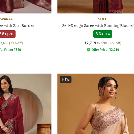
SVARAA
SOCH
e with Zari Border
Self-Design Saree with Running Blouse 
2.8
|
20
3.6
|
14
₹2,719
₹2,699
(73% off)
₹7,998
(66% off)
fer Price:
₹
540
Offer Price:
₹
2,219
NEW