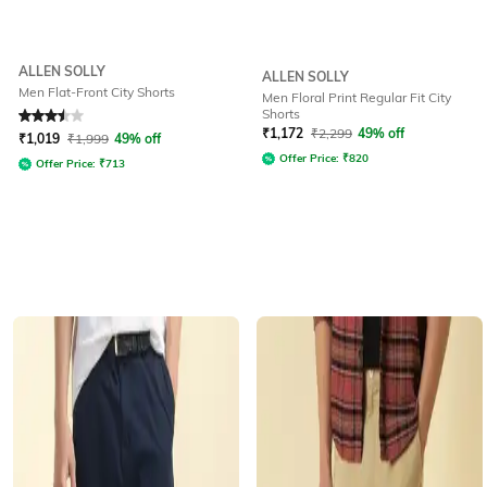
ALLEN SOLLY
ALLEN SOLLY
Men Flat-Front City Shorts
Men Floral Print Regular Fit City
Shorts
Rated
3.5
out of 5
₹
1,172
₹
2,299
49% off
₹
1,019
₹
1,999
49% off
Offer Price:
₹
820
Offer Price:
₹
713