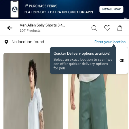
Men Allen Solly Shorts 3 4Ths
107 Products
No location found
Enter your location
Quicker Delivery options available!
Select an exact location to see if we
OK
can offer quicker delivery options
for you