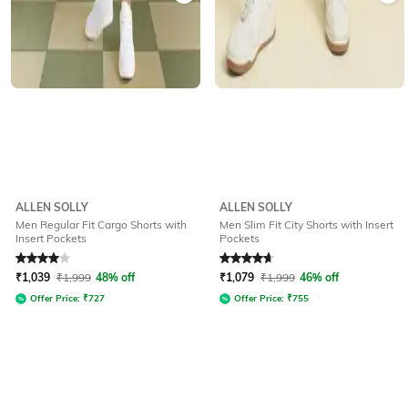
ALLEN SOLLY
ALLEN SOLLY
Men Regular Fit Cargo Shorts with
Men Slim Fit City Shorts with Insert
Insert Pockets
Pockets
Rated
4
out of 5
Rated
4.8
out of 5
₹
1,039
₹
1,999
48% off
₹
1,079
₹
1,999
46% off
Offer Price:
₹
727
Offer Price:
₹
755