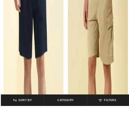
SORT BY
CATEGORY
FILTERS