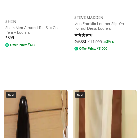
STEVE MADDEN
SHEIN
Men Franklin Leather Slip-On
Shein Men Almond Toe Slip On
Formal Dress Loafers
Penny Loafers
Rated
4.3
out of 5
₹
599
₹
6,000
₹
11,999
50% off
Offer Price:
₹
419
Offer Price:
₹
5,000
NEW
NEW