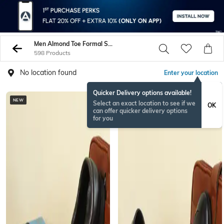
Men Almond Toe Formal Shoes
598 Products
No location found
Enter your location
Quicker Delivery options available!
NEW
NEW
Select an exact location to see if we
OK
can offer quicker delivery options
for you