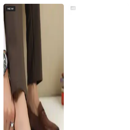
AD
NEW