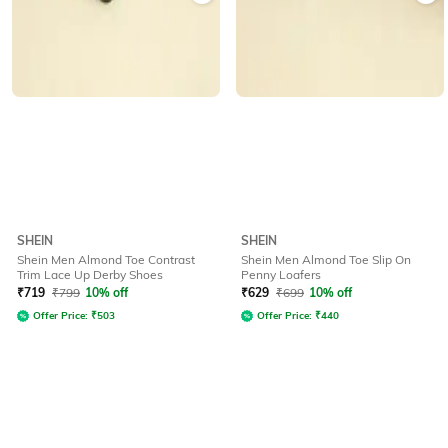
SHEIN
SHEIN
Shein Men Almond Toe Contrast
Shein Men Almond Toe Slip On
Trim Lace Up Derby Shoes
Penny Loafers
₹
719
₹
799
10% off
₹
629
₹
699
10% off
Offer Price:
₹
503
Offer Price:
₹
440