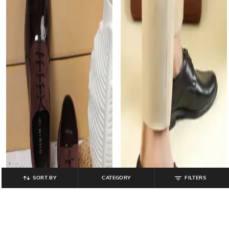
SORT BY
CATEGORY
FILTERS