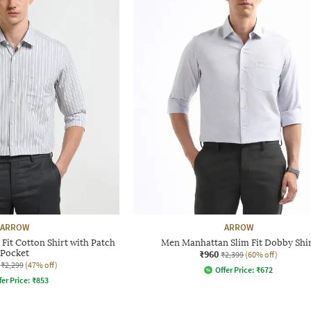
ARROW
ARROW
Fit Cotton Shirt with Patch
Men Manhattan Slim Fit Dobby Shi
Pocket
₹960
₹2,399
(60% off)
₹2,299
(47% off)
Offer Price:
₹
672
fer Price:
₹
853