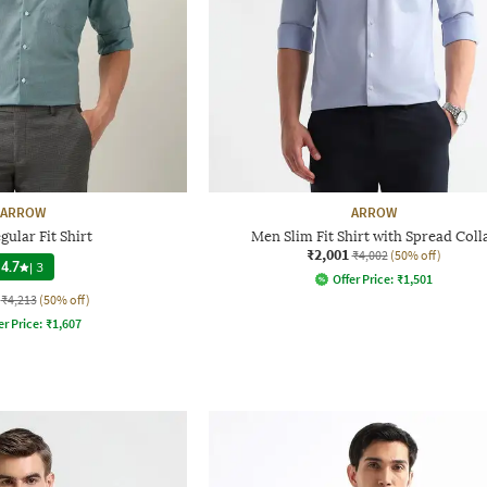
ARROW
ARROW
ular Fit Shirt
Men Slim Fit Shirt with Spread Coll
₹2,001
₹4,002
(50% off)
4.7
|
3
Offer Price:
₹
1,501
₹4,213
(50% off)
er Price:
₹
1,607