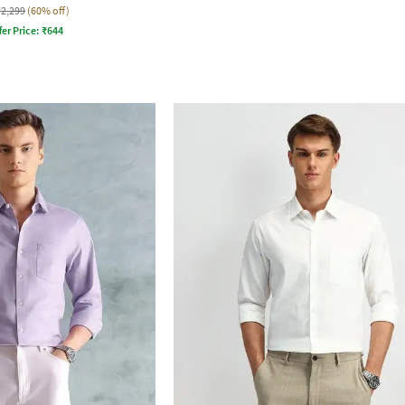
₹2,299
(60% off)
fer Price:
₹
644