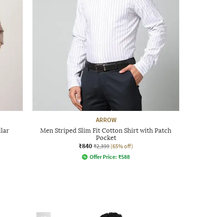
ARROW
llar
Men Striped Slim Fit Cotton Shirt with Patch
Pocket
₹840
₹2,399
(65% off)
Offer Price:
₹
588