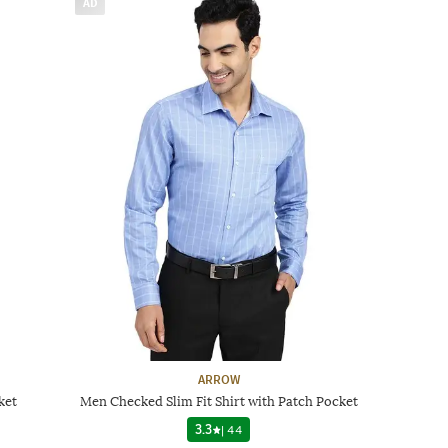
AD
ARROW
ket
Men Checked Slim Fit Shirt with Patch Pocket
3.3
|
44