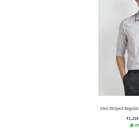
Men Striped Regular 
₹1,218
Of