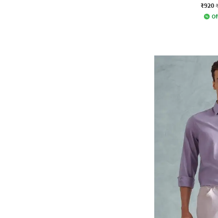
₹920
Of