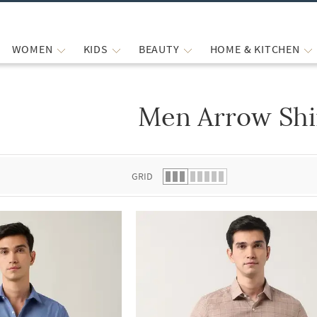
WOMEN
KIDS
BEAUTY
HOME & KITCHEN
Men Arrow Shi
 list.
GRID