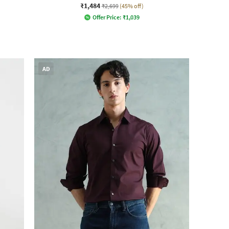
₹1,484
₹2,699
(45% off)
Offer Price:
₹
1,039
AD