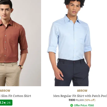
ARROW
ARROW
Slim Fit Cotton Shirt
Men Regular Fit Shirt with Patch Poc
₹800
₹1,599
(50% off)
4.2
|
26
Offer Price:
₹
560