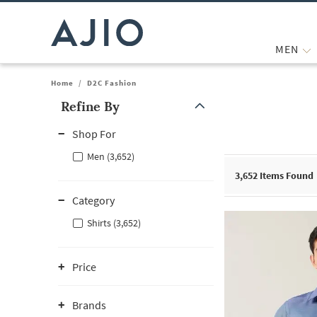
MEN
Home
/
D2C Fashion
Refine By
Note: When an option is selected, it may move to the top of the
Shop For
Men (3,652)
3,652
Items Found
Category
Shirts (3,652)
Price
Brands