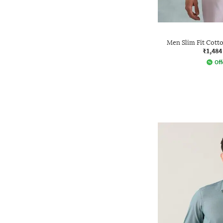
Men Slim Fit Cotto
₹1,484
Off