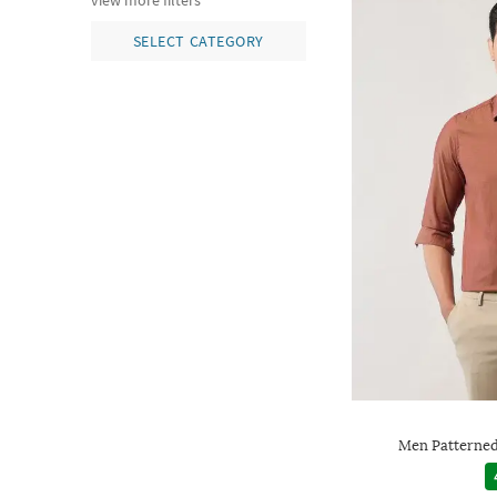
view more filters
SELECT CATEGORY
Men Patterned 