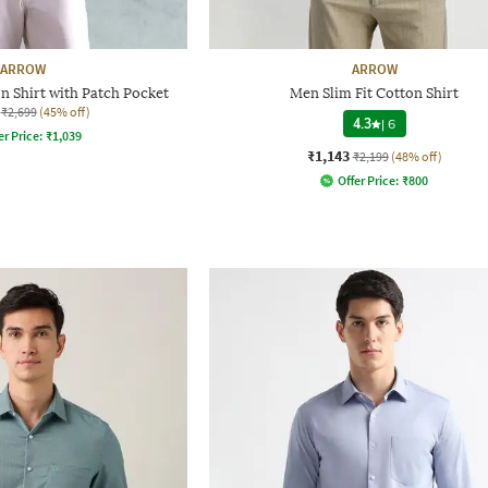
ARROW
ARROW
n Shirt with Patch Pocket
Men Slim Fit Cotton Shirt
₹2,699
(45% off)
4.3
|
6
er Price:
₹
1,039
₹1,143
₹2,199
(48% off)
Offer Price:
₹
800