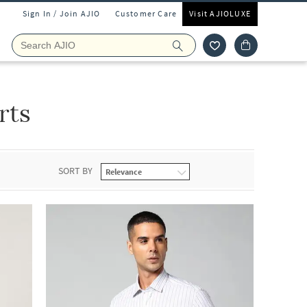
Sign In / Join AJIO
Customer Care
Visit AJIOLUXE
rts
SORT BY