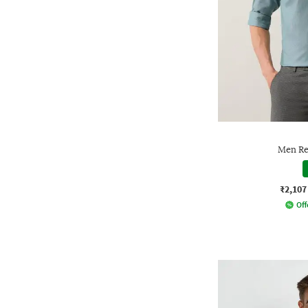
Men Reg
₹2,107
Off