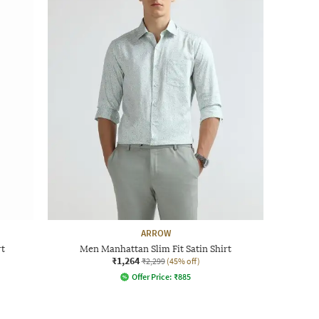
ARROW
rt
Men Manhattan Slim Fit Satin Shirt
₹1,264
₹2,299
(45% off)
Offer Price:
₹
885