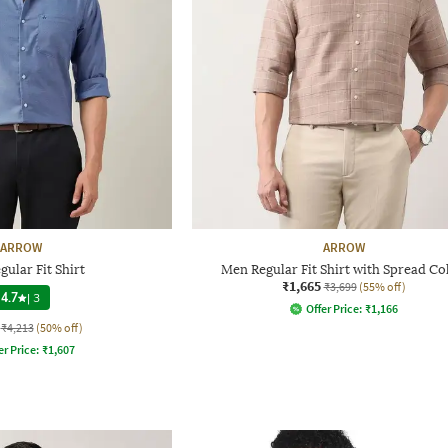
ARROW
ARROW
ular Fit Shirt
Men Regular Fit Shirt with Spread Co
₹1,665
₹3,699
(55% off)
4.7
|
3
Offer Price:
₹
1,166
₹4,213
(50% off)
er Price:
₹
1,607