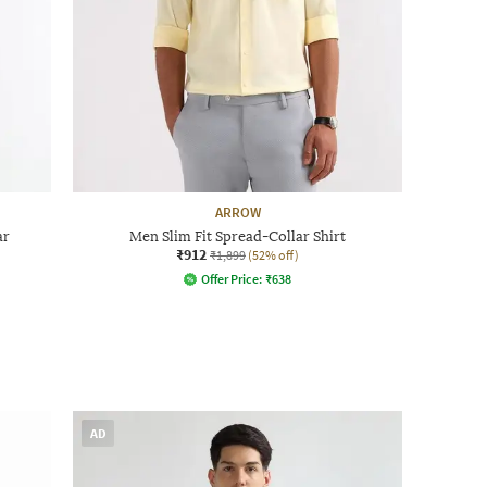
ARROW
ar
Men Slim Fit Spread-Collar Shirt
₹912
₹1,899
(52% off)
Offer Price:
₹
638
AD