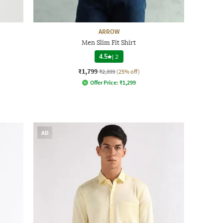
ARROW
Men Slim Fit Shirt
4.5
|
2
₹1,799
₹2,399
(25% off)
Offer Price:
₹
1,299
AD