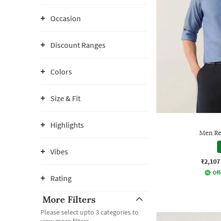
Occasion
Discount Ranges
Colors
Size & Fit
Highlights
Men Reg
Vibes
₹2,107
Off
Rating
More Filters
Please select upto 3 categories to