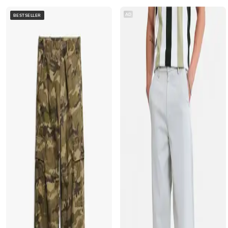
AD
BESTSELLER