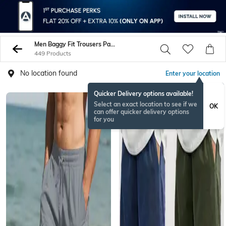
Men Baggy Fit Trousers Pants
449 Products
No location found
Enter your location
Quicker Delivery options available!
Select an exact location to see if we
OK
can offer quicker delivery options
for you