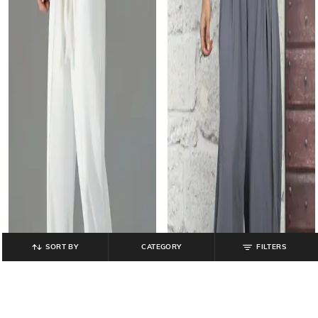
SORT BY
CATEGORY
FILTERS