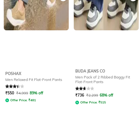
BUDA JEANS CO
POSHAX
Men Pack of 2 Ribbed Baggy Fit
Men Relaxed Fit Flat-Front Pants
Flat-Front Pants
Rated
3.3
out of 5
Rated
2.6
out of 5
₹
550
₹
4,999
89% off
₹
736
₹
2,299
68% off
Offer Price:
₹
481
Offer Price:
₹
515