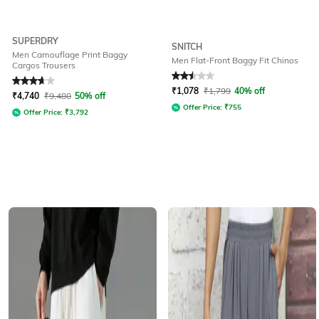
SUPERDRY
SNITCH
Men Camouflage Print Baggy
Men Flat-Front Baggy Fit Chinos
Cargos Trousers
Rated
3.8
out of 5
Rated
2.5
out of 5
₹
1,078
₹
1,799
40% off
₹
4,740
₹
9,480
50% off
Offer Price:
₹
755
Offer Price:
₹
3,792