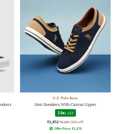
U.S. Polo Assn.
eakers
Men Sneakers With Canvas Upper
3.8
|
123
₹1,452
₹3,299
(56% off)
Offer Price:
₹
1,379