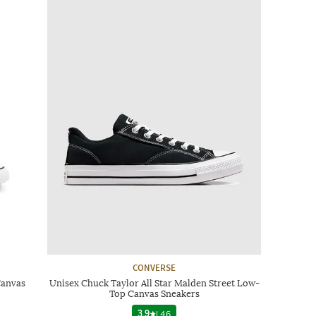
CONVERSE
Canvas
Unisex Chuck Taylor All Star Malden Street Low-
Top Canvas Sneakers
3.9
|
46