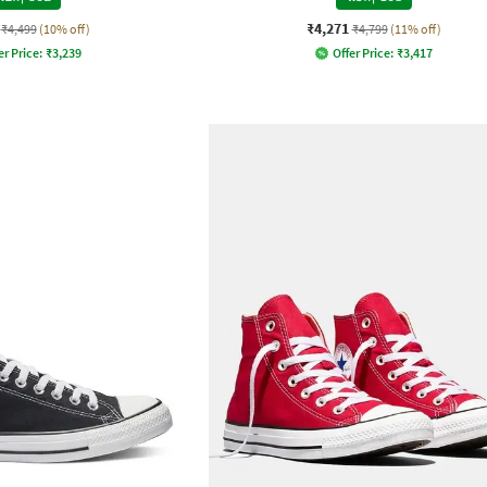
₹4,271
₹4,499
(10% off)
₹4,799
(11% off)
er Price:
₹
3,239
Offer Price:
₹
3,417