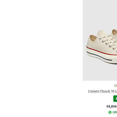
C
Unisex Chuck 70 
4
₹4,894
Off