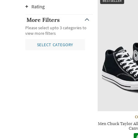
BESTSELLER
Rating
More Filters
Please select upto 3 categories to
view more filters
SELECT CATEGORY
C
Men Chuck Taylor All
Canv
4