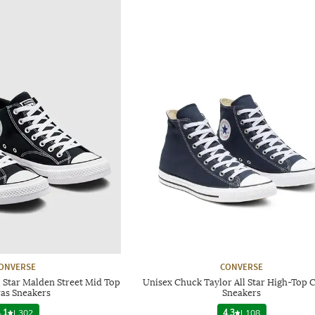
ONVERSE
CONVERSE
 Star Malden Street Mid Top
Unisex Chuck Taylor All Star High-Top 
as Sneakers
Sneakers
.1
|
302
4.3
|
108