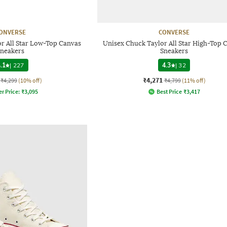
ONVERSE
CONVERSE
r All Star Low-Top Canvas
Unisex Chuck Taylor All Star High-Top 
neakers
Sneakers
.1
|
227
4.3
|
32
₹4,271
₹4,299
(10% off)
₹4,799
(11% off)
er Price:
₹
3,095
Best Price
₹
3,417