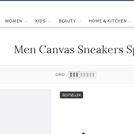
WOMEN
KIDS
BEAUTY
HOME & KITCHEN
Men Canvas Sneakers S
 list.
GRID
BESTSELLER