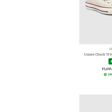
C
Unisex Chuck 70 
4
₹5,695
Off