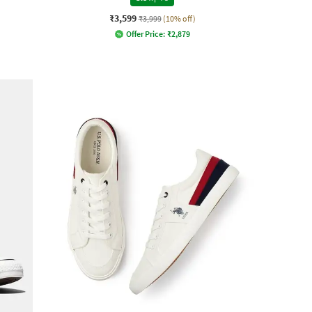
₹3,599
₹3,999
(10% off)
Offer Price:
₹
2,879