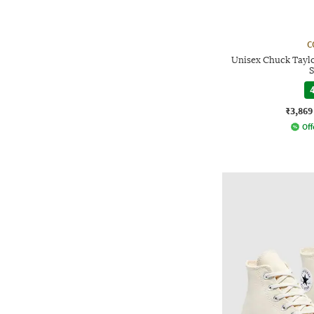
C
Unisex Chuck Taylo
S
4
₹3,869
Off