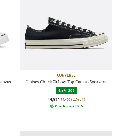
CONVERSE
Canvas
Unisex Chuck 70 Low-Top Canvas Sneakers
4.2
|
208
₹4,894
₹5,499
(11% off)
Offer Price:
₹
3,915