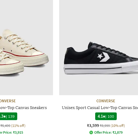
ONVERSE
CONVERSE
Low-Top Canvas Sneakers
Unisex Sport Casual Low-Top Canvas Sn
.3
|
139
4.1
|
100
₹3,599
₹5,499
(11% off)
₹3,999
(10% off)
er Price:
₹
3,915
Offer Price:
₹
2,879