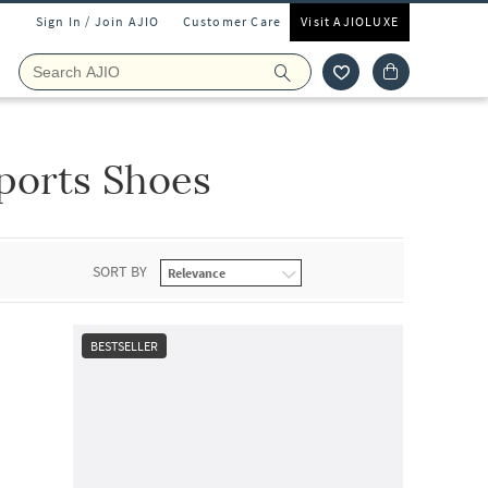
Sign In / Join AJIO
Customer Care
Visit AJIOLUXE
ports Shoes
SORT BY
BESTSELLER