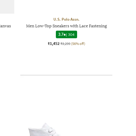
U.S. Polo Assn.
Canvas
Men Low-Top Sneakers with Lace Fastening
3.7
|
304
₹1,452
₹3,299
(56% off)