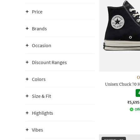
Price
Brands
Occasion
Discount Ranges
C
Colors
Unisex Chuck 70 
4
Size & Fit
₹5,695
Off
Highlights
Vibes