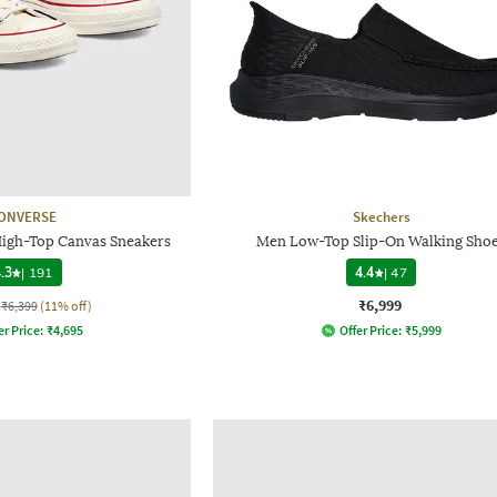
ONVERSE
Skechers
High-Top Canvas Sneakers
Men Low-Top Slip-On Walking Sho
.3
|
191
4.4
|
47
₹6,999
₹6,399
(11% off)
er Price:
₹
4,695
Offer Price:
₹
5,999