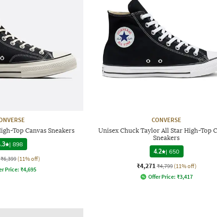
ONVERSE
CONVERSE
High-Top Canvas Sneakers
Unisex Chuck Taylor All Star High-Top 
Sneakers
.3
|
898
4.2
|
650
₹6,399
(11% off)
₹4,271
₹4,799
(11% off)
er Price:
₹
4,695
Offer Price:
₹
3,417