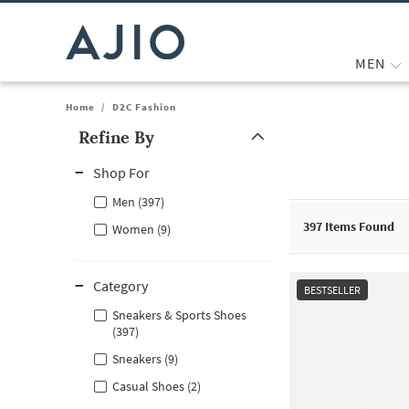
MEN
Home
/
D2C Fashion
Refine By
Note: When an option is selected, it may move to the top of the
Shop For
Men (397)
397
Items Found
Women (9)
Category
BESTSELLER
Sneakers & Sports Shoes
(397)
Sneakers (9)
Casual Shoes (2)