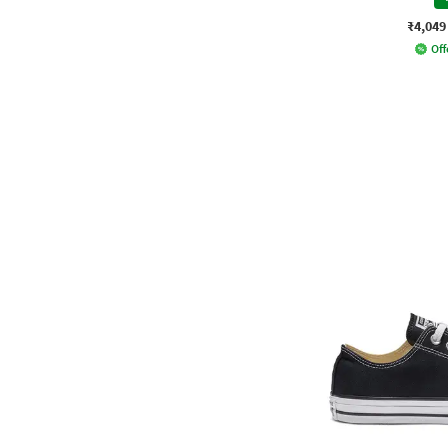
₹4,049
Off