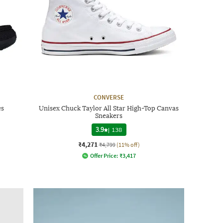
CONVERSE
es
Unisex Chuck Taylor All Star High-Top Canvas
Sneakers
3.9
|
138
₹4,271
₹4,799
(11% off)
Offer Price:
₹
3,417