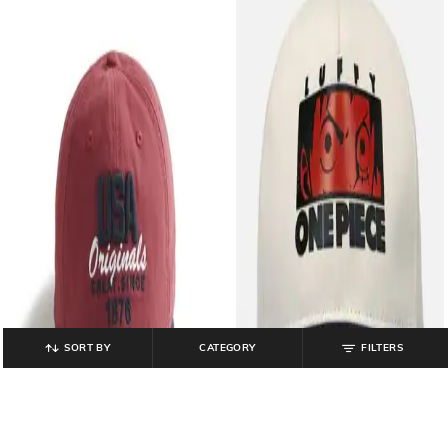
SORT BY
CATEGORY
FILTERS