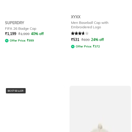
XYXX
Men Baseball Cap with
SUPERDRY
Embroidered Logo
FIFA 26 Badge Cap
Rated
3.6
out of 5
₹
1,199
₹
1,999
40% off
₹
531
₹
699
24% off
Offer Price:
₹
999
Offer Price:
₹
372
BESTSELLER