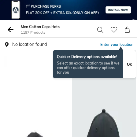
Men Cotton Caps Hats
1197 Products
No location found
Enter your location
Quicker Delivery options available!
BESTSELLER
Select an exact location to see if we
OK
can offer quicker delivery options
for you