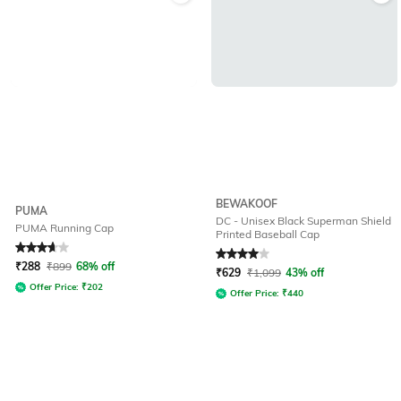
BEWAKOOF
PUMA
DC - Unisex Black Superman Shield
PUMA Running Cap
Printed Baseball Cap
Rated
3.9
out of 5
Rated
4
out of 5
₹
288
₹
899
68% off
₹
629
₹
1,099
43% off
Offer Price:
₹
202
Offer Price:
₹
440