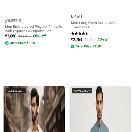
KISAH
JOMPERS
Men Long Open Kurta Jacket
Men Embroidered Regular Fit Kurta
Trouser Set
with Pyjamas & Dupatta Set
Rated
4.3
out of 5
₹
3,680
₹
11,499
68% off
₹
2,754
₹
9,497
71% off
Offer Price:
₹
3,180
Offer Price:
₹
2,254
BESTSELLER
NEWSEASON