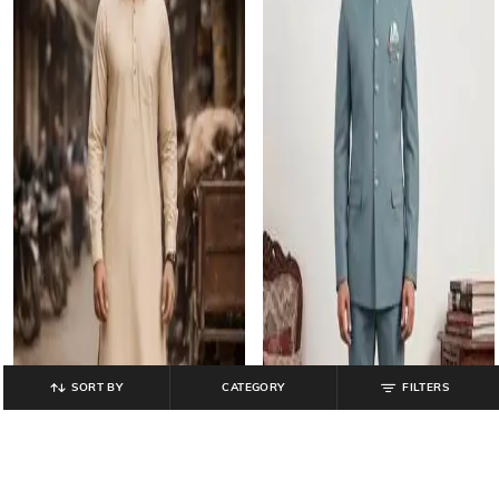
SORT BY
CATEGORY
FILTERS