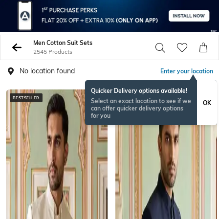
Men Cotton Suit Sets
2545 Products
No location found
Enter your location
Quicker Delivery options available!
BESTSELLER
NEWSEASON
Select an exact location to see if we
OK
can offer quicker delivery options
for you