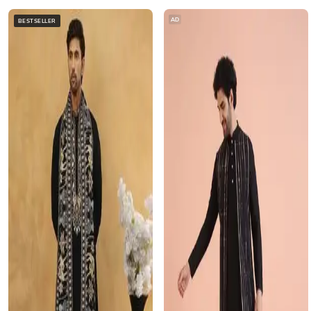
AD
BESTSELLER