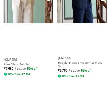
JOMPERS
JOMPERS
Regular Fit Indo-Western 2-Piece
Men Ethnic Suit Set
Set
₹
7,680
₹
15,999
52% off
₹
5,760
₹
11,999
52% off
Offer Price:
₹
7,180
Offer Price:
₹
5,260