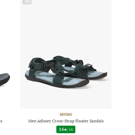
AD
ADIDAS
ls
Men Adissey Cross-Strap Floater Sandals
3.6
|
16