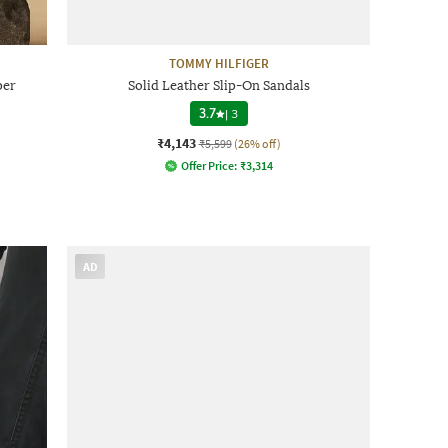
TOMMY HILFIGER
per
Solid Leather Slip-On Sandals
3.7
|
3
₹4,143
₹5,599
(26% off)
Offer Price:
₹
3,314
AD