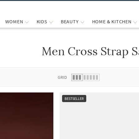
WOMEN
KIDS
BEAUTY
HOME & KITCHEN
Men Cross Strap S
 list.
GRID
BESTSELLER