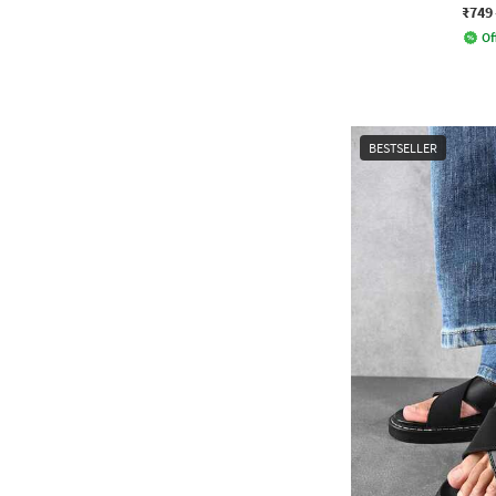
₹749
Of
BESTSELLER