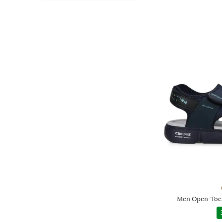
Men Open-Toe 