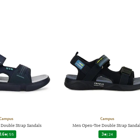
Campus
Campus
Double Strap Sandals
Men Open-Toe Double Strap Sanda
3.6
|
55
3
|
24