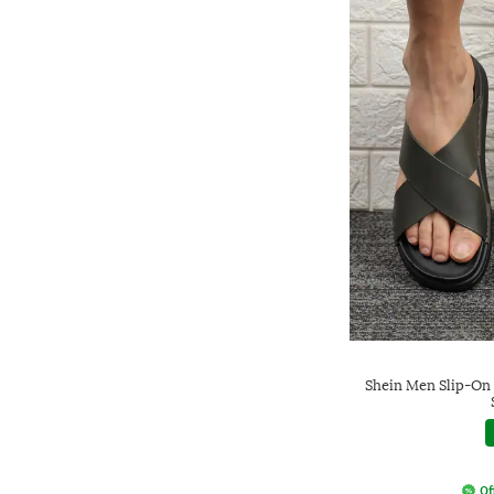
Shein Men Slip-On 
Of