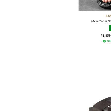
LO
Men Cross St
₹1,859
Off