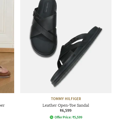
TOMMY HILFIGER
per
Leather Open-Toe Sandal
₹6,599
Offer Price:
₹
5,599