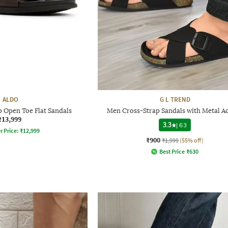
ALDO
G L TREND
 Open Toe Flat Sandals
Men Cross-Strap Sandals with Metal A
₹13,999
3.3
|
63
r Price:
₹
12,999
₹900
₹1,999
(55% off)
Best Price
₹
630