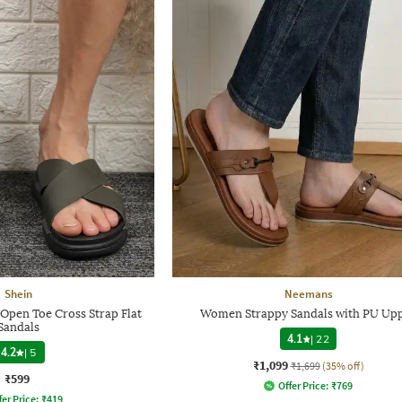
Shein
Neemans
Open Toe Cross Strap Flat
Women Strappy Sandals with PU Up
Sandals
4.1
|
22
4.2
|
5
₹1,099
₹1,699
(35% off)
₹599
Offer Price:
₹
769
fer Price:
₹
419