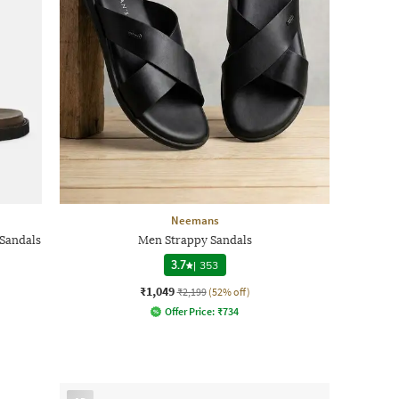
Neemans
Sandals
Men Strappy Sandals
3.7
|
353
₹1,049
₹2,199
(52% off)
Offer Price:
₹
734