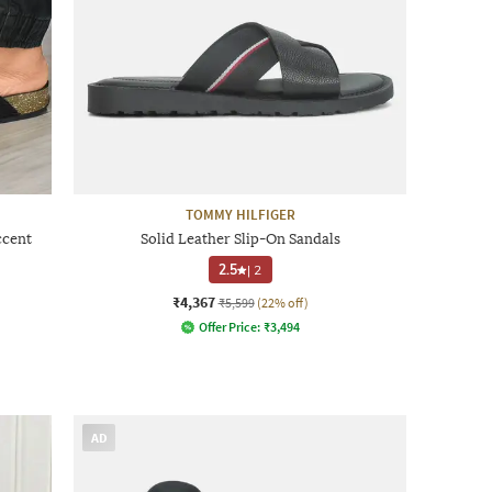
TOMMY HILFIGER
ccent
Solid Leather Slip-On Sandals
2.5
|
2
₹4,367
₹5,599
(22% off)
Offer Price:
₹
3,494
AD