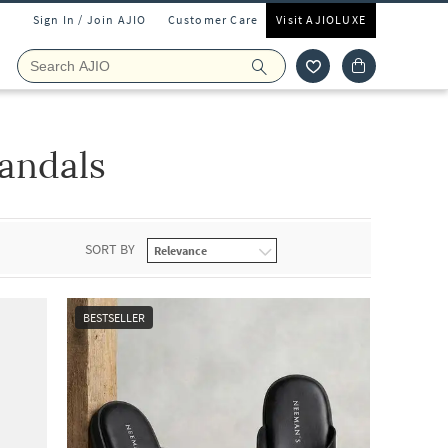
Sign In / Join AJIO
Customer Care
Visit AJIOLUXE
andals
SORT BY
BESTSELLER