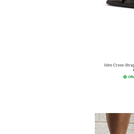
Men Cross-Strap
Offe