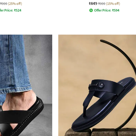
₹849
₹999
(25% off)
₹999
(15% off)
fer Price:
₹
524
Offer Price:
₹
594