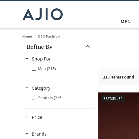
MEN
Home
/
D2C Fashion
Refine By
Note: When an option is selected, it may move to the top of the
Shop For
Men (215)
215
Items Found
Category
Sandals (215)
BESTSELLER
Price
Brands