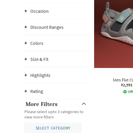
Occasion
Discount Ranges
Colors
Size & Fit
Highlights
Men Flat C
₹2,991
Rating
Off
More Filters
Please select upto 3 categories to
view more filters
SELECT CATEGORY