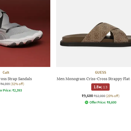
Cult
GUESS
ross Strap Sandals
Men Monogram Criss-Cross Strappy Flat 
₹4,399
(32% off)
1.8
|
13
er Price:
₹
2,393
₹9,600
₹12,000
(20% off)
Offer Price:
₹
8,600