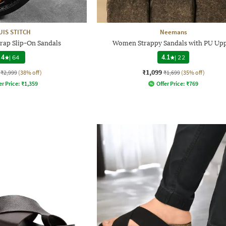
UIS STITCH
Neemans
rap Slip-On Sandals
Women Strappy Sandals with PU Up
4
|
64
4.1
|
22
₹1,099
₹2,999
(38% off)
₹1,699
(35% off)
er Price:
₹
1,359
Offer Price:
₹
769