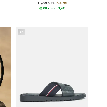
₹1,709
₹2,999
(43% off)
Offer Price:
₹
1,209
AD