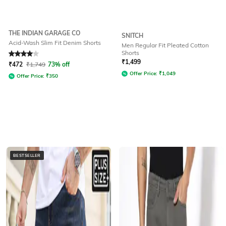
THE INDIAN GARAGE CO
SNITCH
Acid-Wash Slim Fit Denim Shorts
Men Regular Fit Pleated Cotton
Shorts
Rated
4
out of 5
₹
1,499
₹
472
₹
1,749
73% off
Offer Price:
₹
1,049
Offer Price:
₹
350
BESTSELLER