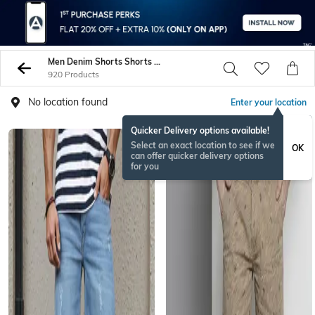
Men Denim Shorts Shorts 3 4Ths
920 Products
No location found
Enter your location
Quicker Delivery options available!
Select an exact location to see if we
OK
can offer quicker delivery options
for you