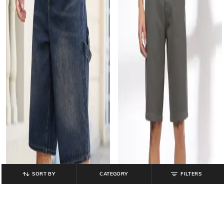
SORT BY
CATEGORY
FILTERS