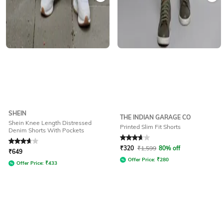
SHEIN
THE INDIAN GARAGE CO
Shein Knee Length Distressed
Printed Slim Fit Shorts
Denim Shorts With Pockets
Rated
3.7
out of 5
Rated
3.8
out of 5
₹
320
₹
1,599
80% off
₹
649
Offer Price:
₹
280
Offer Price:
₹
433