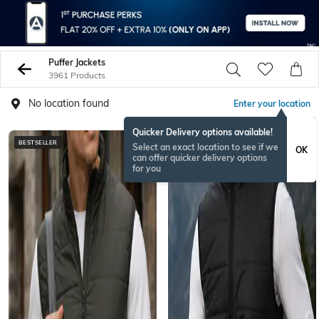
Puffer Jackets
3961 Products
No location found
Enter your location
Quicker Delivery options available!
BESTSELLER
BESTSELLER
Select an exact location to see if we
OK
can offer quicker delivery options
for you