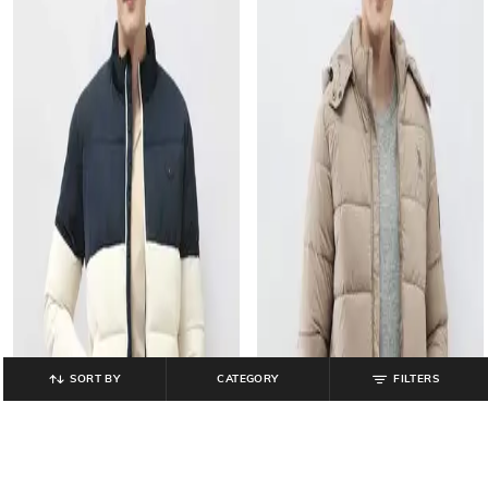
SORT BY
CATEGORY
FILTERS