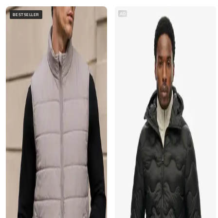
AD
BESTSELLER