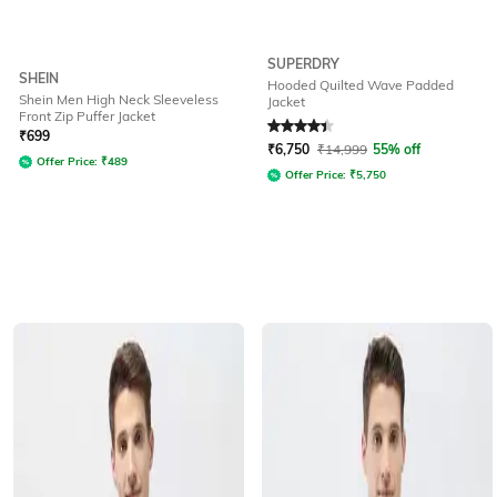
SUPERDRY
SHEIN
Hooded Quilted Wave Padded
Shein Men High Neck Sleeveless
Jacket
Front Zip Puffer Jacket
Rated
4.2
out of 5
₹
699
₹
6,750
₹
14,999
55% off
Offer Price:
₹
489
Offer Price:
₹
5,750