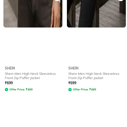
SHEIN
SHEIN
Shein Men High Neck Sleeveless
Shein Men High Neck Sleeveless
Front Zip Puffer Jacket
Front Zip Puffer Jacket
₹
699
₹
699
Offer Price:
₹
489
Offer Price:
₹
489