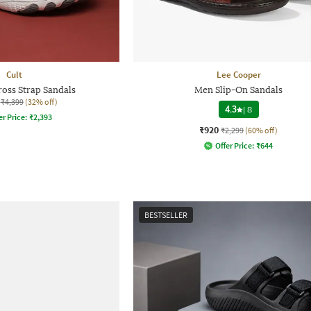
Cult
Lee Cooper
ross Strap Sandals
Men Slip-On Sandals
₹4,399
(32% off)
4.3
|
8
er Price:
₹
2,393
₹920
₹2,299
(60% off)
Offer Price:
₹
644
BESTSELLER