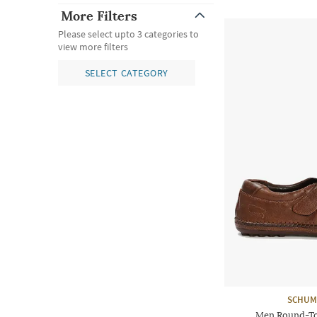
More Filters
Please select upto 3 categories to
view more filters
SELECT CATEGORY
SCHUM
Men Round-To