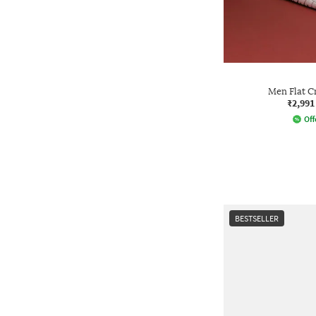
Men Flat C
₹2,991
Off
BESTSELLER