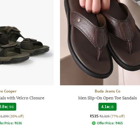
ee Cooper
Buda Jeans Co
als with Velcro Closure
Men Slip-On Open Toe Sandals
3.8
|
96
4.1
|
8
₹535
₹1,299
(30% off)
₹2,325
(77% off)
fer Price:
₹
636
Offer Price:
₹
465