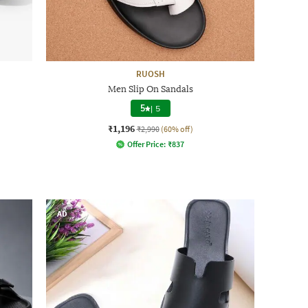
RUOSH
Men Slip On Sandals
5
|
5
₹1,196
₹2,990
(60% off)
Offer Price:
₹
837
AD