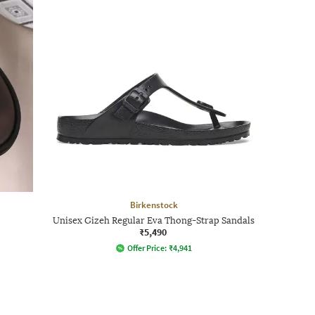
Birkenstock
Unisex Gizeh Regular Eva Thong-Strap Sandals
₹5,490
Offer Price:
₹
4,941