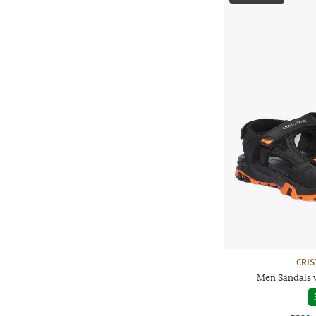
CRI
Men Sandals 