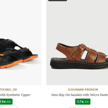
STOFANO_OD
SCHUMANN PREMIUM
with Synthetic Upper
Men Slip-On Sandals with Velcro Fast
3.9
|
68
3.7
|
20