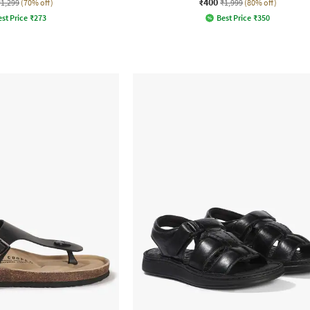
₹400
₹1,299
(70% off)
₹1,999
(80% off)
st Price
₹
273
Best Price
₹
350