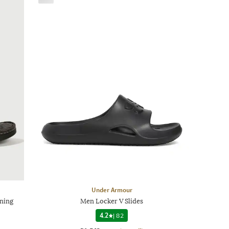
Under Armour
ening
Men Locker V Slides
4.2
|
82