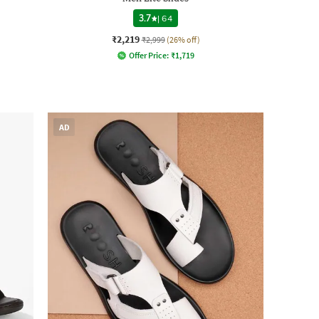
3.7
|
64
₹2,219
₹2,999
(26% off)
Offer Price:
₹
1,719
AD