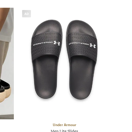
AD
Under Armour
Men Lite Slides