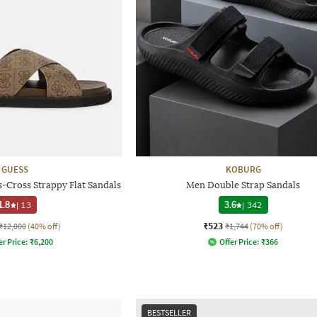
GUESS
KOBURG
Cross Strappy Flat Sandals
Men Double Strap Sandals
1.8
|
13
3.6
|
342
₹523
₹12,000
(40% off)
₹1,744
(70% off)
er Price:
₹
6,200
Offer Price:
₹
366
BESTSELLER