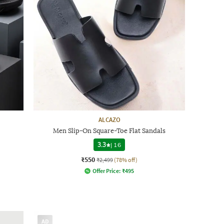
ALCAZO
Men Slip-On Square-Toe Flat Sandals
3.3
|
16
₹550
₹2,499
(78% off)
Offer Price:
₹
495
AD