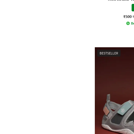
₹500
Be
BESTSELLER