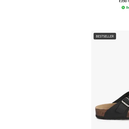
₹390
Be
BESTSELLER