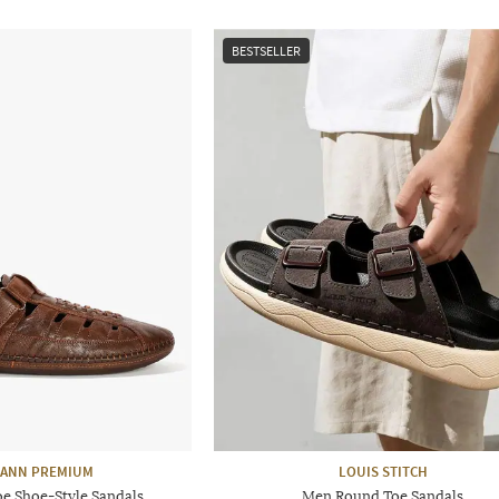
BESTSELLER
ANN PREMIUM
LOUIS STITCH
e Shoe-Style Sandals
Men Round Toe Sandals