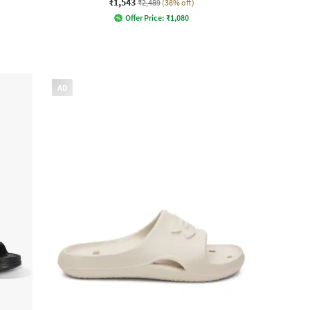
₹1,543
₹2,489
(38% off)
Offer Price:
₹
1,080
AD