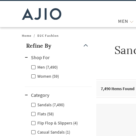
MEN
Home
/
D2C Fashion
Refine By
San
Note: When an option is selected, it may move to the top of the
Shop For
Men (7,490)
Women (59)
7,490
Items Found
Category
Sandals (7,490)
Flats (58)
Flip Flop & Slippers (4)
Casual Sandals (1)