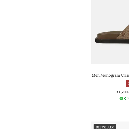
Men Monogram Criss-
₹7,200
Off
BESTSELLER