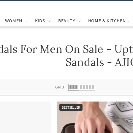
WOMEN
KIDS
BEAUTY
HOME & KITCHEN
dals For Men On Sale - Up
 list.
Sandals - AJ
GRID
BESTSELLER