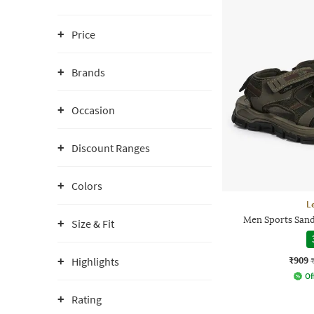
Price
Brands
Occasion
Discount Ranges
Colors
L
Men Sports Sand
Size & Fit
₹909
Highlights
Of
Rating