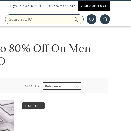
Sign In / Join AJIO
Customer Care
Visit AJIOLUXE
to 80% Off On Men
IO
SORT BY
BESTSELLER