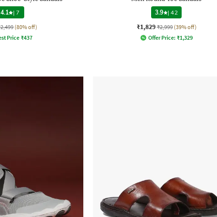
4.1
|
7
3.9
|
42
₹1,829
₹2,499
(80% off)
₹2,999
(39% off)
st Price
₹
437
Offer Price:
₹
1,329