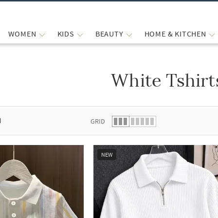
WOMEN
KIDS
BEAUTY
HOME & KITCHEN
White Tshirt
 list.
d
GRID
NEW