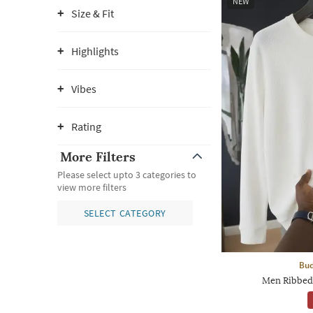
NEW
Size & Fit
Highlights
Vibes
Rating
More Filters
Please select upto 3 categories to
view more filters
SELECT CATEGORY
Bud
Men Ribbed 