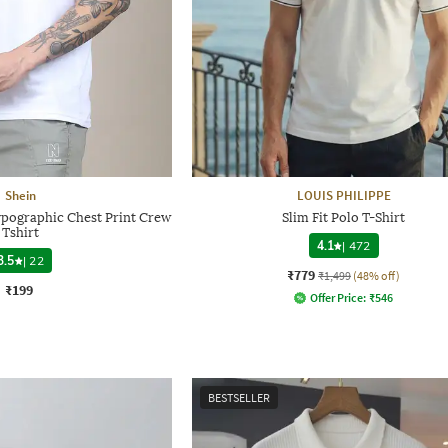
Shein
LOUIS PHILIPPE
ypographic Chest Print Crew
Slim Fit Polo T-Shirt
Tshirt
4.1
|
472
3.5
|
22
₹779
₹1,499
(48% off)
₹199
Offer Price:
₹
546
BESTSELLER