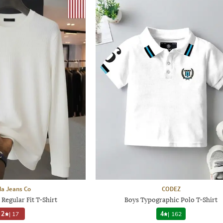
a Jeans Co
CODEZ
Regular Fit T-Shirt
Boys Typographic Polo T-Shirt
2
|
17
4
|
162