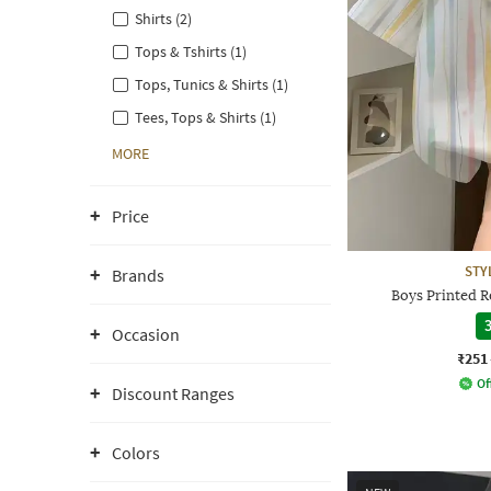
Shirts (2)
Tops & Tshirts (1)
Tops, Tunics & Shirts (1)
Tees, Tops & Shirts (1)
MORE
Price
STY
Brands
Boys Printed Re
3
Occasion
₹251
Of
Discount Ranges
Colors