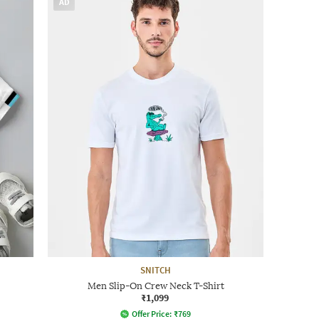
AD
SNITCH
Men Slip-On Crew Neck T-Shirt
₹1,099
Offer Price:
₹
769