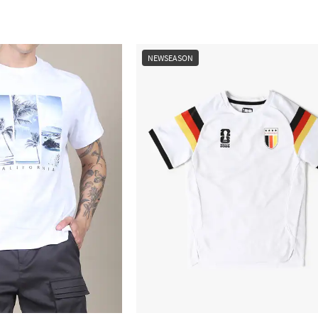
NEWSEASON