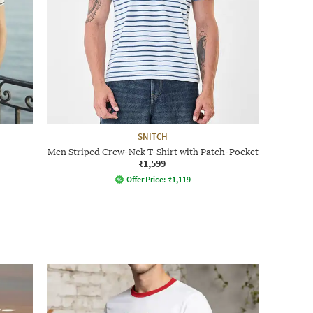
SNITCH
Men Striped Crew-Nek T-Shirt with Patch-Pocket
₹1,599
Offer Price:
₹
1,119