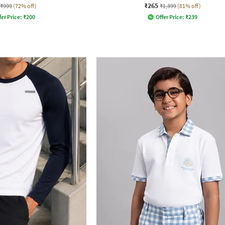
₹265
₹999
(72% off)
₹1,399
(81% off)
fer Price:
₹
200
Offer Price:
₹
239