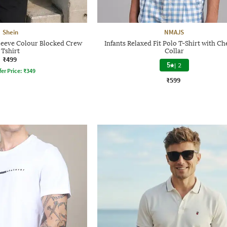
Shein
NMAJS
leeve Colour Blocked Crew
Infants Relaxed Fit Polo T-Shirt with C
Tshirt
Collar
₹499
5
|
2
fer Price:
₹
349
₹599