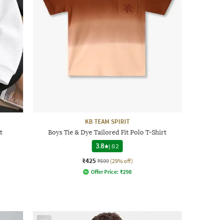
KB TEAM SPIRIT
t
Boys Tie & Dye Tailored Fit Polo T-Shirt
3.8
|
82
₹425
₹599
(29% off)
Offer Price:
₹
298