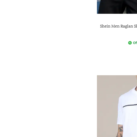
Shein Men Raglan S
Of