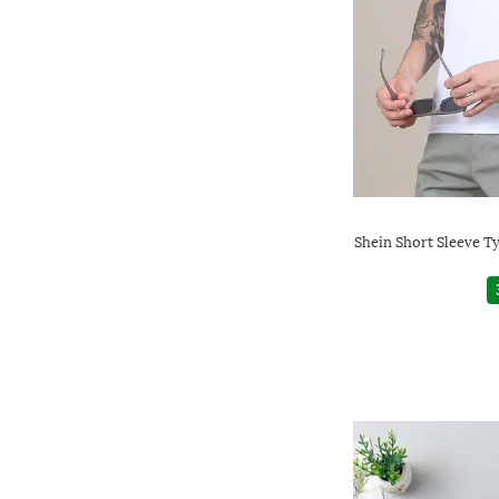
Shein Short Sleeve T