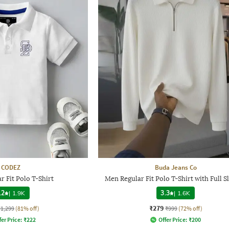
CODEZ
Buda Jeans Co
r Fit Polo T-Shirt
Men Regular Fit Polo T-Shirt with Full S
.2
|
1.9K
3.3
|
1.6K
₹279
₹1,299
(81% off)
₹999
(72% off)
fer Price:
₹
222
Offer Price:
₹
200