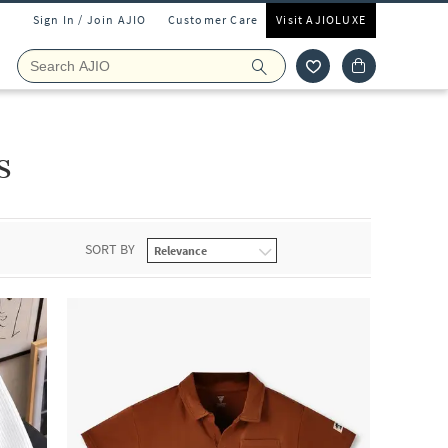
Sign In / Join AJIO
Customer Care
Visit AJIOLUXE
s
SORT BY