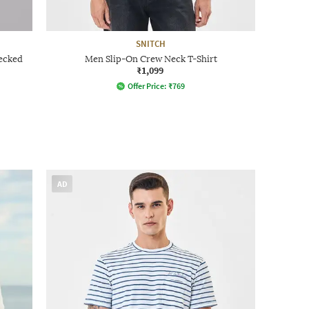
SNITCH
hecked
Men Slip-On Crew Neck T-Shirt
₹1,099
Offer Price:
₹
769
AD