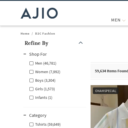
MEN
Home
/
D2C Fashion
Refine By
Note: When an option is selected, it may move to the top of the
Shop For
Men (46,781)
59,634
Items Foun
Women (7,992)
Boys (3,304)
Girls (1,573)
ONAMSPECIAL
Infants (1)
Category
Tshirts (59,649)