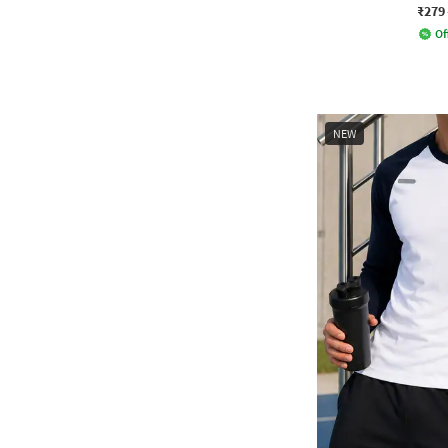
₹279
Of
NEW