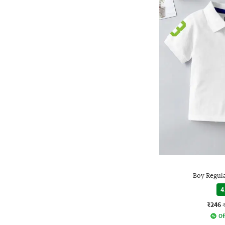
Boy Regula
4
₹246
Of