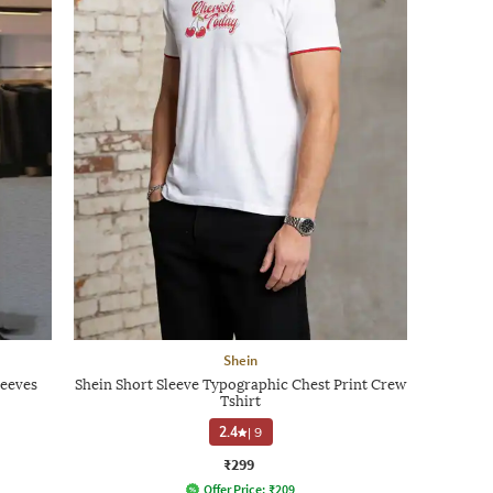
Shein
leeves
Shein Short Sleeve Typographic Chest Print Crew
Tshirt
2.4
|
9
₹299
Offer Price:
₹
209