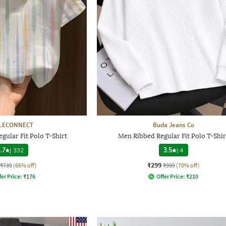
LECONNECT
Buda Jeans Co
gular Fit Polo T-Shirt
Men Ribbed Regular Fit Polo T-Shir
.7
|
332
3.5
|
4
₹299
₹739
(66% off)
₹999
(70% off)
fer Price:
₹
176
Offer Price:
₹
210