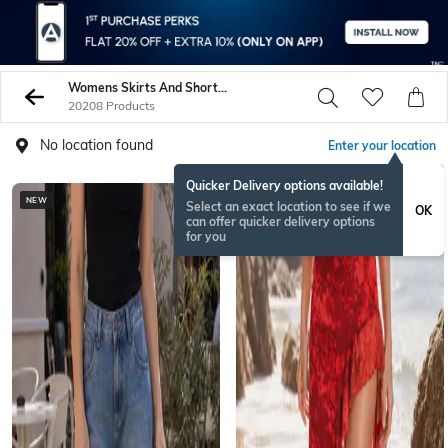
Womens Skirts And Shorts On Sale - Buy Womens Ghagras Online - AJIO
20208 Products
No location found
Enter your location
Quicker Delivery options available!
NEW
NEW
Select an exact location to see if we
OK
can offer quicker delivery options
for you