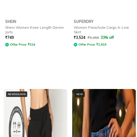
SHEIN
SUPERDRY
Shein Women Knee Length Denim
Women Parachute Cargo A-Line
Jorts
Skirt
₹
749
₹
3,524
₹
5,260
33% off
Offer Price:
₹
524
Offer Price:
₹
2,819
NEWSEASON
NEW