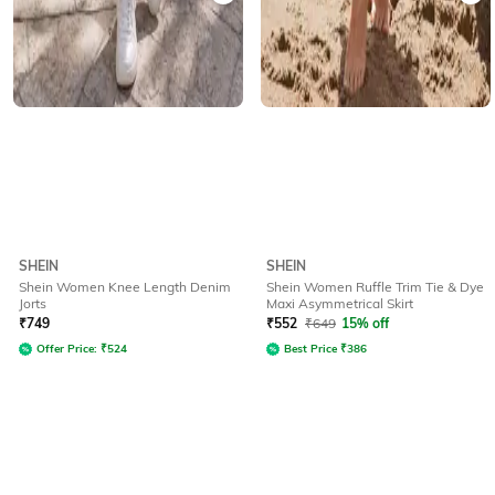
SHEIN
SHEIN
Shein Women Knee Length Denim
Shein Women Ruffle Trim Tie & Dye
Jorts
Maxi Asymmetrical Skirt
₹
749
₹
552
₹
649
15% off
Offer Price:
₹
524
Best Price
₹
386