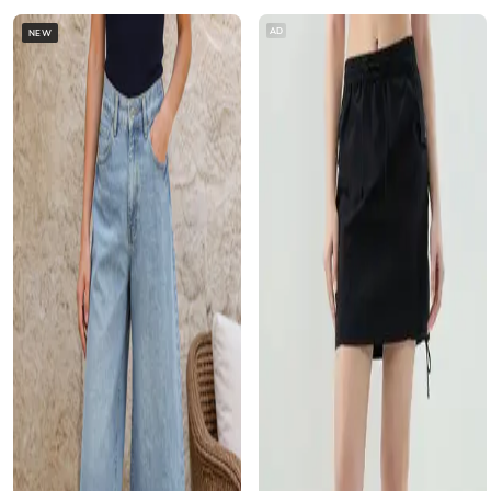
AD
NEW