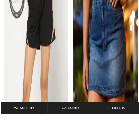
SORT BY
CATEGORY
FILTERS