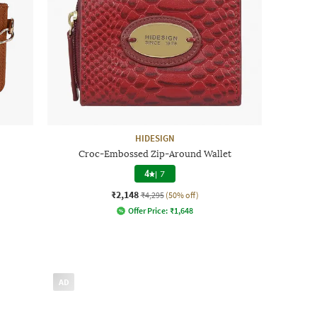
HIDESIGN
Croc-Embossed Zip-Around Wallet
4
|
7
₹2,148
₹4,295
(50% off)
Offer Price:
₹
1,648
AD