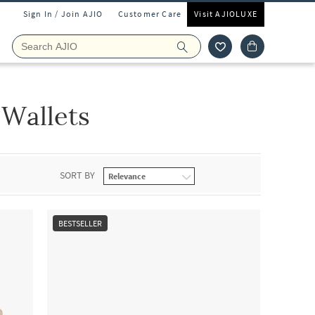
Sign In / Join AJIO
Customer Care
Visit AJIOLUXE
Wallets
SORT BY
BESTSELLER