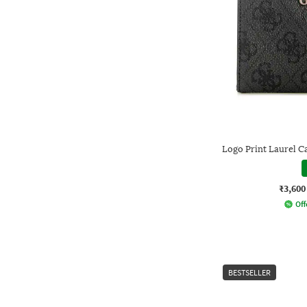
Logo Print Laurel C
₹3,600
Off
BESTSELLER