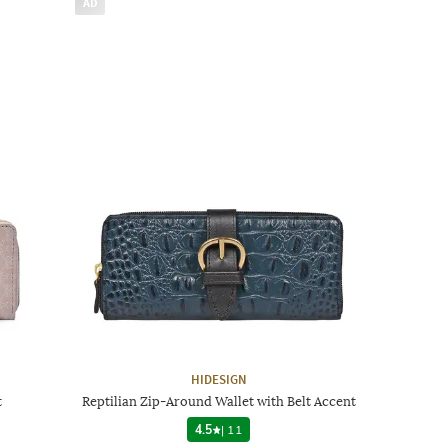
AD
HIDESIGN
t
Reptilian Zip-Around Wallet with Belt Accent
4.5
|
11