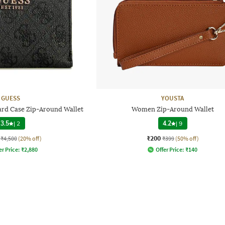
GUESS
YOUSTA
ard Case Zip-Around Wallet
Women Zip-Around Wallet
3.5
|
2
4.2
|
9
₹200
₹4,500
(20% off)
₹399
(50% off)
er Price:
₹
2,880
Offer Price:
₹
140