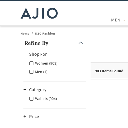
MEN
Home
/
D2C Fashion
Refine By
Note: When an option is selected, it may move to the top of the
Shop For
Women (903)
903
Items Found
Men (1)
Category
Wallets (904)
Price