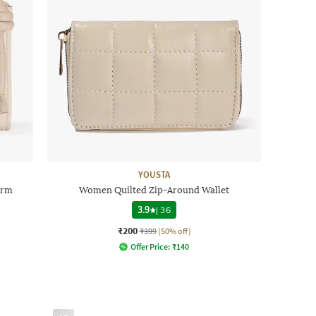
YOUSTA
arm
Women Quilted Zip-Around Wallet
3.9
|
36
₹200
₹399
(50% off)
Offer Price:
₹
140