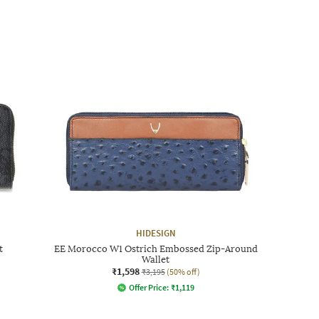
HIDESIGN
t
EE Morocco W1 Ostrich Embossed Zip-Around
Wallet
₹1,598
₹3,195
(50% off)
Offer Price:
₹
1,119