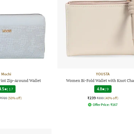
Mochi
YOUSTA
int Zip-Around Wallet
Women Bi-Fold Wallet with Knot Ch
4.5
|
17
4.8
|
9
₹239
₹709
(50% off)
₹399
(40% off)
Offer Price:
₹
167