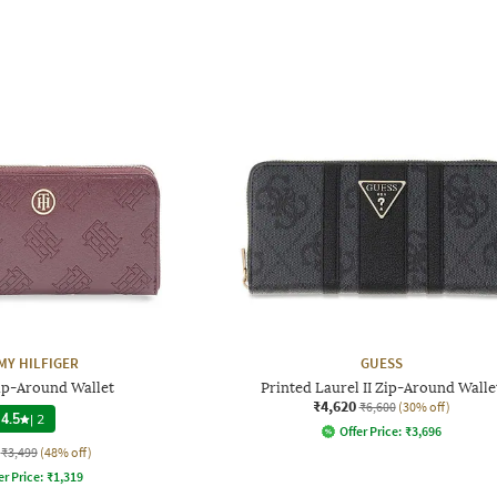
Y HILFIGER
GUESS
p-Around Wallet
Printed Laurel II Zip-Around Walle
₹4,620
₹6,600
(30% off)
4.5
|
2
Offer Price:
₹
3,696
₹3,499
(48% off)
er Price:
₹
1,319