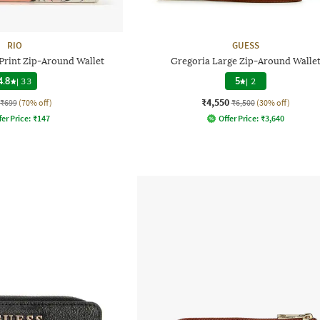
RIO
GUESS
rint Zip-Around Wallet
Gregoria Large Zip-Around Walle
4.8
|
33
5
|
2
₹4,550
₹699
(70% off)
₹6,500
(30% off)
fer Price:
₹
147
Offer Price:
₹
3,640