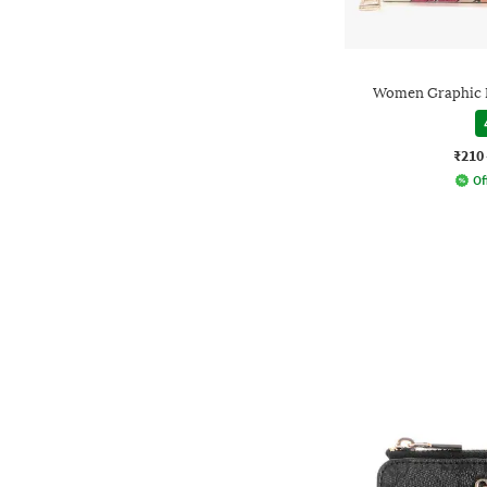
Women Graphic P
₹210
Of