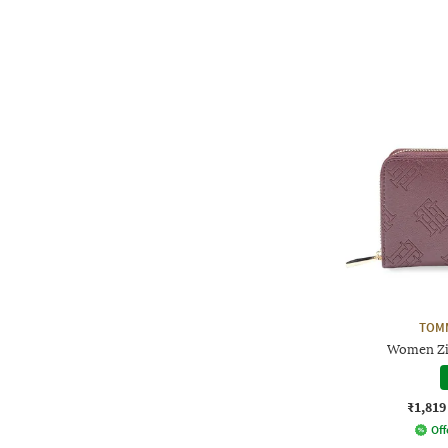
TOMM
Women Zi
₹1,819
Off