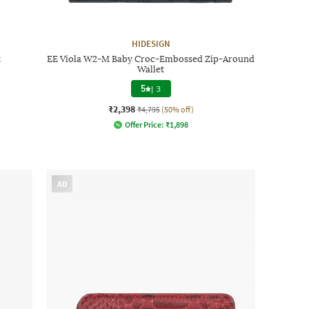
HIDESIGN
t
EE Viola W2-M Baby Croc-Embossed Zip-Around
Wallet
5
|
3
₹2,398
₹4,795
(50% off)
Offer Price:
₹
1,898
AD