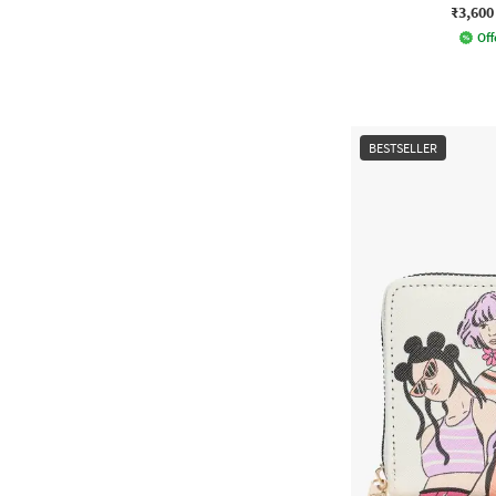
₹3,600
Off
BESTSELLER