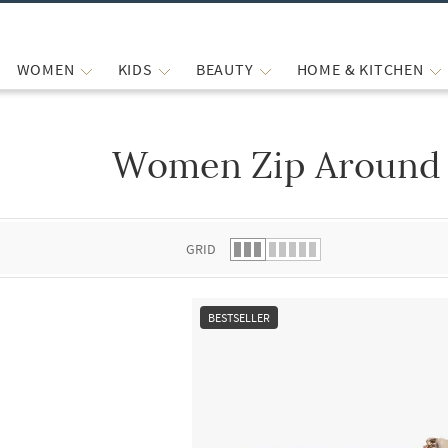
WOMEN
KIDS
BEAUTY
HOME & KITCHEN
Women Zip Around 
 list.
GRID
BESTSELLER