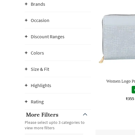
Brands
Occasion
Discount Ranges
Colors
Size & Fit
Women Logo Pr
Highlights
₹355
Rating
More Filters
Please select upto 3 categories to
view more filters