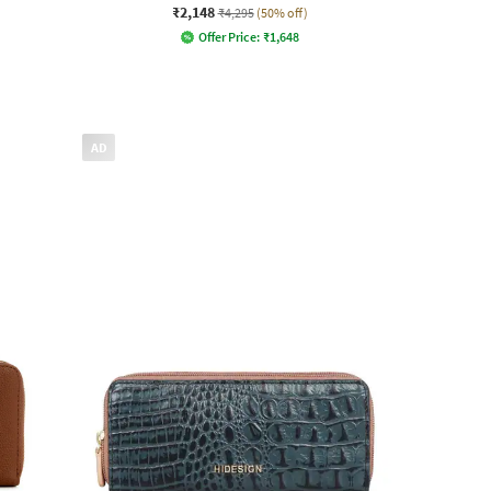
₹2,148
₹4,295
(50% off)
Offer Price:
₹
1,648
AD