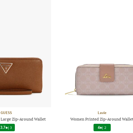
GUESS
Lavie
 Large Zip-Around Wallet
Women Printed Zip-Around Walle
3.7
|
3
4
|
2