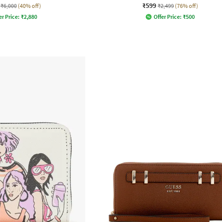
₹599
₹6,000
(40% off)
₹2,499
(76% off)
er Price:
₹
2,880
Offer Price:
₹
500