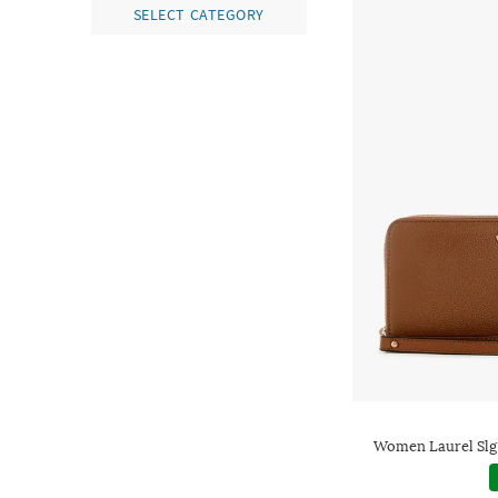
SELECT CATEGORY
Women Laurel Slg