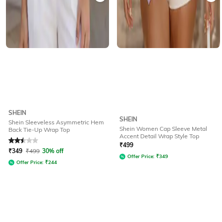
SHEIN
SHEIN
Shein Sleeveless Asymmetric Hem
Shein Women Cap Sleeve Metal
Back Tie-Up Wrap Top
Accent Detail Wrap Style Top
Rated
2.5
out of 5
₹
499
₹
349
₹
499
30% off
Offer Price:
₹
349
Offer Price:
₹
244