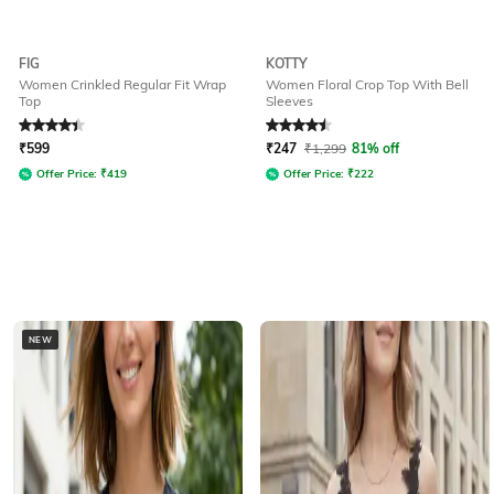
FIG
KOTTY
Women Crinkled Regular Fit Wrap
Women Floral Crop Top With Bell
Top
Sleeves
Rated
4.1
out of 5
Rated
4.5
out of 5
₹
599
₹
247
₹
1,299
81% off
Offer Price:
₹
419
Offer Price:
₹
222
NEW