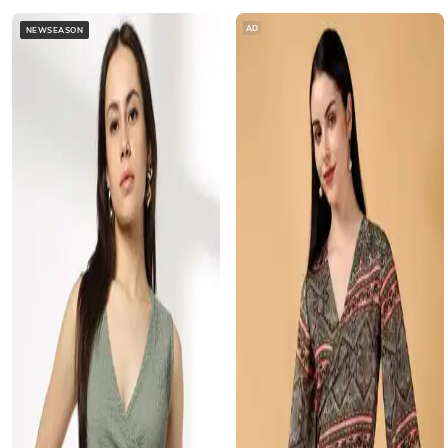
AD
NEWSEASON