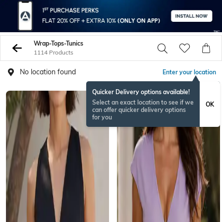
Wrap-Tops-Tunics
1114 Products
No location found
Enter your location
Quicker Delivery options available!
Select an exact location to see if we
OK
can offer quicker delivery options
for you