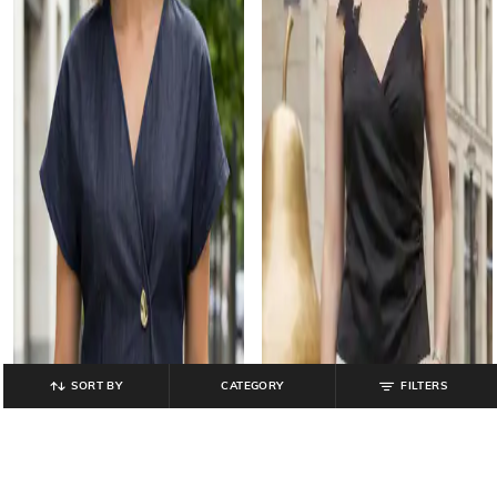
SORT BY
CATEGORY
FILTERS