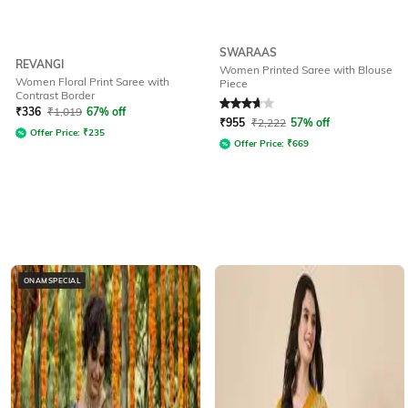
SWARAAS
REVANGI
Women Printed Saree with Blouse
Women Floral Print Saree with
Piece
Contrast Border
Rated
3.6
out of 5
₹
336
₹
1,019
67% off
₹
955
₹
2,222
57% off
Offer Price:
₹
235
Offer Price:
₹
669
ONAMSPECIAL