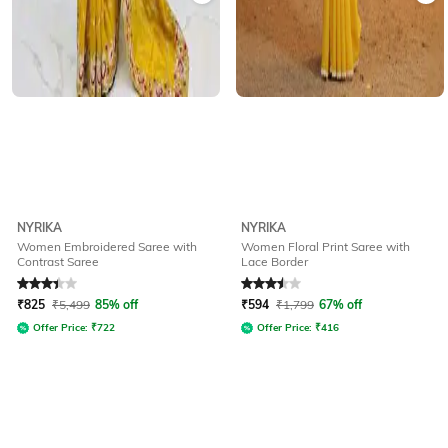
NYRIKA
NYRIKA
Women Embroidered Saree with
Women Floral Print Saree with
Contrast Saree
Lace Border
Rated
3.3
out of 5
Rated
3.5
out of 5
₹
825
₹
5,499
85% off
₹
594
₹
1,799
67% off
Offer Price:
₹
722
Offer Price:
₹
416