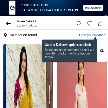
Yellow Sarees
11916 Products
No location found
Enter your location
Quicker Delivery options available!
Select an exact location to see if we
OK
can offer quicker delivery options
for you