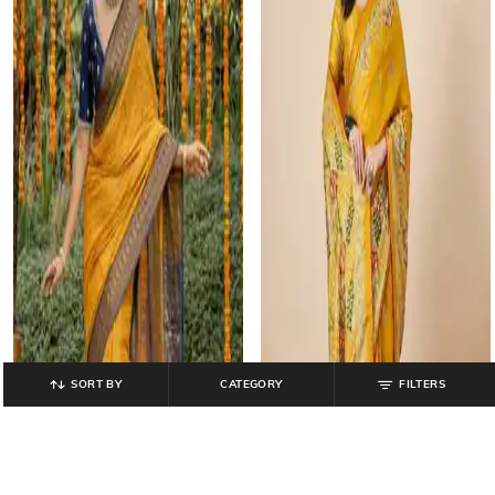
SORT BY
CATEGORY
FILTERS