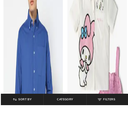
SORT BY
CATEGORY
FILTERS