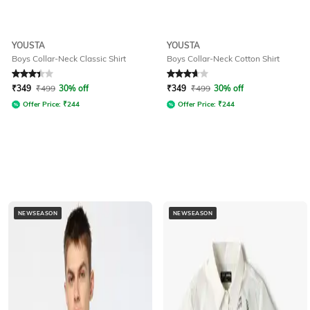
YOUSTA
YOUSTA
Boys Collar-Neck Classic Shirt
Boys Collar-Neck Cotton Shirt
Rated
3.2
out of 5
Rated
3.8
out of 5
₹
349
₹
499
30% off
₹
349
₹
499
30% off
Offer Price:
₹
244
Offer Price:
₹
244
NEWSEASON
NEWSEASON