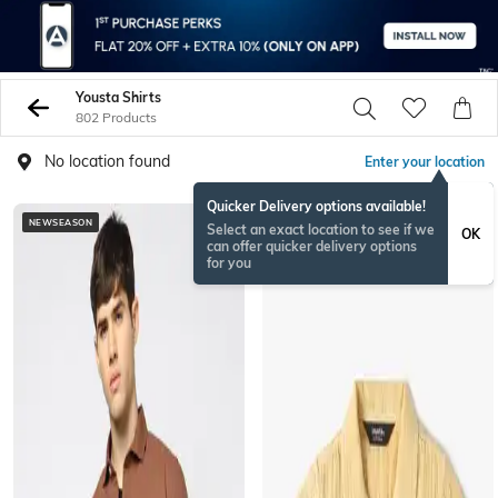
Yousta Shirts
802 Products
No location found
Enter your location
Quicker Delivery options available!
NEWSEASON
Select an exact location to see if we
OK
can offer quicker delivery options
for you