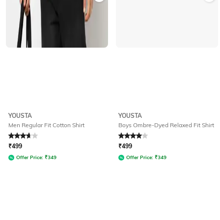
YOUSTA
YOUSTA
Men Regular Fit Cotton Shirt
Boys Ombre-Dyed Relaxed Fit Shirt
Rated
3.9
out of 5
Rated
4
out of 5
₹
499
₹
499
Offer Price:
₹
349
Offer Price:
₹
349