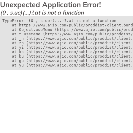
Unexpected Application Error!
(0 , s.ue)(...)?.at is not a function
TypeError: (0 , s.ue)(...)?.at is not a function

    at https://www.ajio.com/public/proddist/client.bund
    at Object.useMemo (https://www.ajio.com/public/prod
    at t.useMemo (https://www.ajio.com/public/proddist/
    at _n (https://www.ajio.com/public/proddist/client.
    at zn (https://www.ajio.com/public/proddist/client.
    at yi (https://www.ajio.com/public/proddist/client.
    at ks (https://www.ajio.com/public/proddist/client.
    at bu (https://www.ajio.com/public/proddist/client.
    at gu (https://www.ajio.com/public/proddist/client.
    at yu (https://www.ajio.com/public/proddist/client.