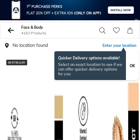
Face & Body
4163 Products
No location found
Enter your location
Quicker Delivery options available!
BESTSELLER
BESTSELLER
Select an exact location to see if we
OK
can offer quicker delivery options
for you