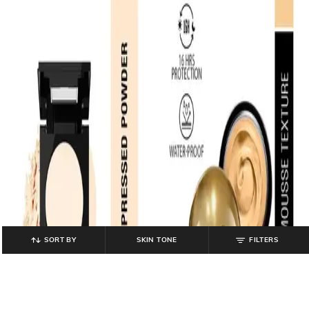
SORT BY
SKIN TONE
FILTERS