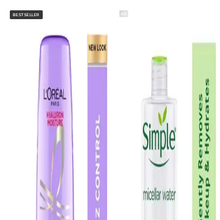
AD
BESTSELLER