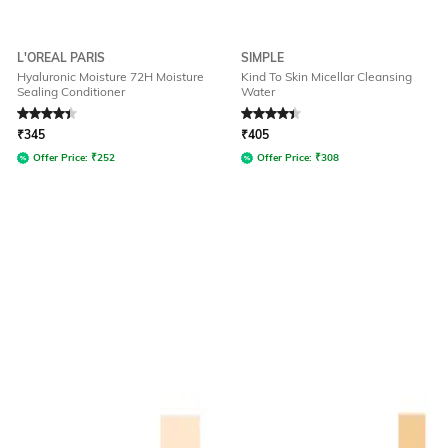
L'OREAL PARIS
SIMPLE
Hyaluronic Moisture 72H Moisture
Kind To Skin Micellar Cleansing
Sealing Conditioner
Water
Rated
4.3
out of 5
Rated
4.4
out of 5
₹
345
₹
405
Offer Price:
₹
252
Offer Price:
₹
308