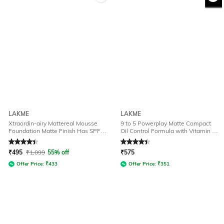
LAKME
LAKME
Xtraordin-airy Mattereal Mousse
9 to 5 Powerplay Matte Compact
Foundation Matte Finish Has SPF8
Oil Control Formula with Vitamin E -
- 01 Classic Ivory
Melon
Rated
4.1
out of 5
Rated
4.2
out of 5
₹
495
₹
1,099
55% off
₹
575
Offer Price:
₹
433
Offer Price:
₹
351