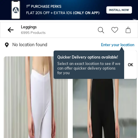
Leggings
6995 Products
No location found
Enter your location
Quicker Delivery options available!
Select an exact location to see if we
OK
can offer quicker delivery options
for you