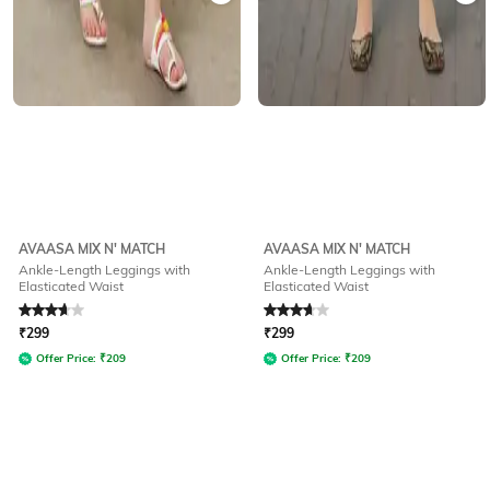
AVAASA MIX N' MATCH
AVAASA MIX N' MATCH
Ankle-Length Leggings with
Ankle-Length Leggings with
Elasticated Waist
Elasticated Waist
Rated
3.8
out of 5
Rated
3.8
out of 5
₹
299
₹
299
Offer Price:
₹
209
Offer Price:
₹
209