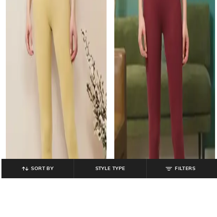
SORT BY
STYLE TYPE
FILTERS