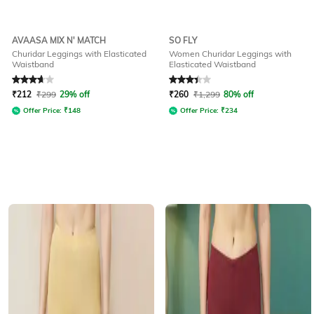
AVAASA MIX N' MATCH
SO FLY
Churidar Leggings with Elasticated
Women Churidar Leggings with
Waistband
Elasticated Waistband
Rated
3.9
out of 5
Rated
3.4
out of 5
₹
212
₹
299
29% off
₹
260
₹
1,299
80% off
Offer Price:
₹
148
Offer Price:
₹
234