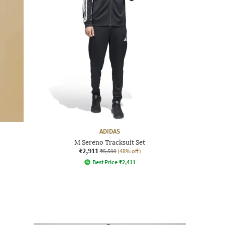
ADIDAS
M Sereno Tracksuit Set
₹2,911
₹5,599
(48% off)
Best Price
₹
2,411