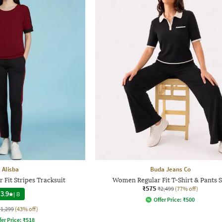
Alisba
Buda Jeans Co
Fit Stripes Tracksuit
Women Regular Fit T-Shirt & Pants S
₹575
₹2,499
(77% off)
3.9
|
8
Offer Price:
₹
500
₹1,299
(43% off)
fer Price:
₹
518