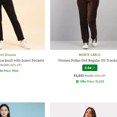
et Dreams
MONTE CARLO
acksuit with Insert Pockets
Women Polka-Dot Regular Fit Tracks
₹2,599
(50% off)
4.4
|
7
fer Price:
₹
910
₹3,033
₹5,055
(40% off)
Offer Price:
₹
2,533