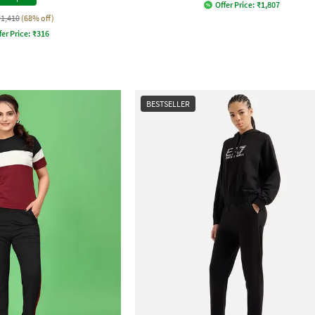
Offer Price:
₹
1,807
₹1,410
(68% off)
fer Price:
₹
316
BESTSELLER