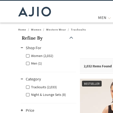
MEN
Home
/
Women
/
Western Wear
/
Tracksuits
Refine By
Note: When an option is selected, it may move to the top of the
Shop For
Women (2,032)
Men (1)
2,032
Items Found
Category
BESTSELLER
Tracksuits (2,033)
Night & Lounge Sets (8)
Price