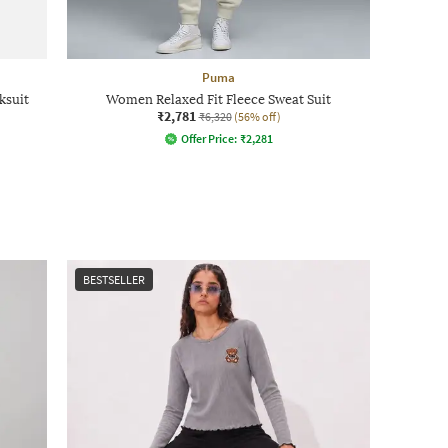
Puma
ksuit
Women Relaxed Fit Fleece Sweat Suit
₹2,781
₹6,320
(56% off)
Offer Price:
₹
2,281
BESTSELLER