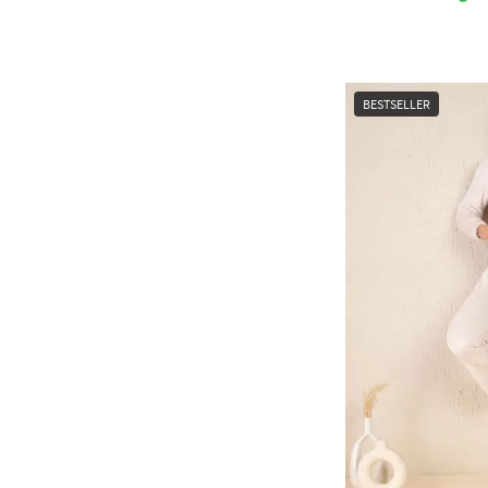
BESTSELLER