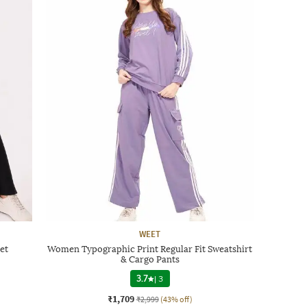
WEET
et
Women Typographic Print Regular Fit Sweatshirt
& Cargo Pants
3.7
|
3
₹1,709
₹2,999
(43% off)