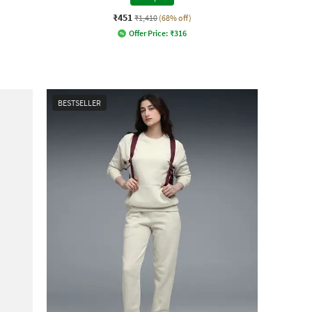
₹451
₹1,410
(68% off)
Offer Price:
₹
316
BESTSELLER