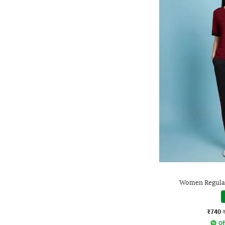
Women Regular 
₹740
Of