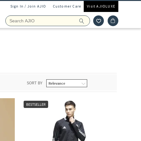
Sign In / Join AJIO
Customer Care
Visit AJIOLUXE
SORT BY
BESTSELLER