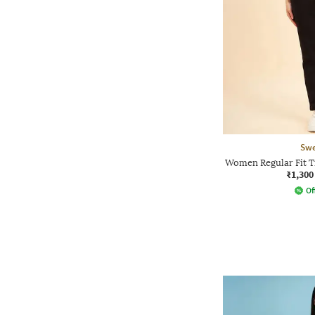
Swe
Women Regular Fit Tr
₹1,300
Of