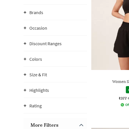
Brands
Occasion
Discount Ranges
Colors
Size & Fit
Women Sl
Highlights
₹377
Of
Rating
More Filters