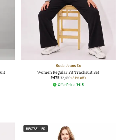
Buda Jeans Co
uit
Women Regular Fit Tracksuit Set
₹475
₹2,499
(81% off)
Offer Price:
₹
415
BESTSELLER