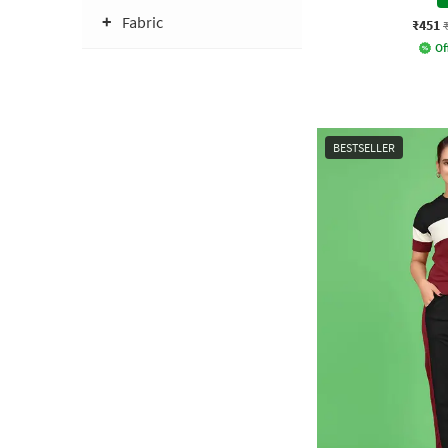
Fabric
₹451
Of
BESTSELLER