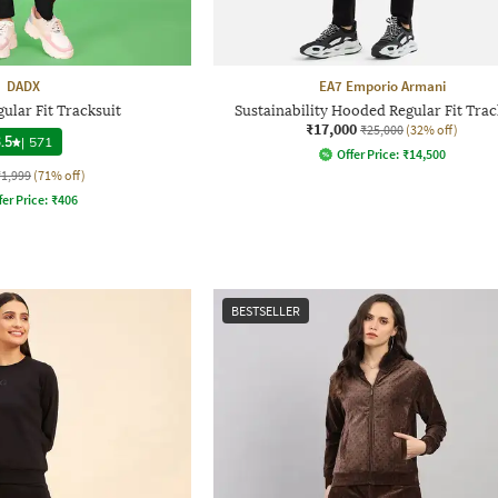
DADX
EA7 Emporio Armani
lar Fit Tracksuit
Sustainability Hooded Regular Fit Trac
₹17,000
₹25,000
(32% off)
.5
|
571
Offer Price:
₹
14,500
₹1,999
(71% off)
fer Price:
₹
406
BESTSELLER