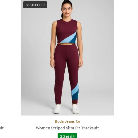
BESTSELLER
Buda Jeans Co
it
Women Striped Slim Fit Tracksuit
3.3
|
63