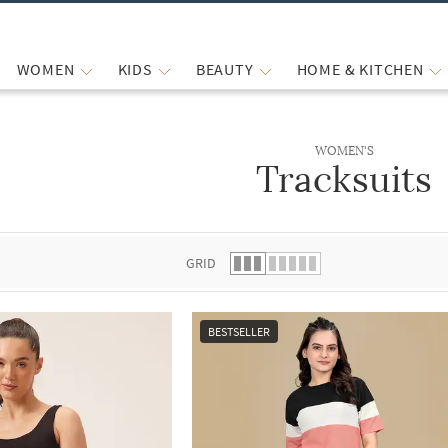
WOMEN
KIDS
BEAUTY
HOME & KITCHEN
WOMEN'S
Tracksuits
 list.
GRID
BESTSELLER