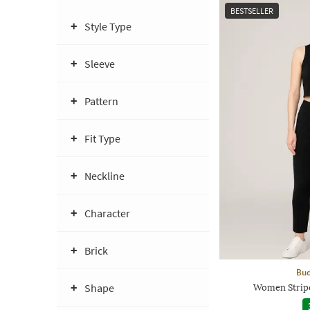
BESTSELLER
Style Type
Sleeve
Pattern
Fit Type
Neckline
Character
Brick
Bud
Shape
Women Stripe