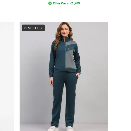
Offer Price:
₹
1,209
BESTSELLER