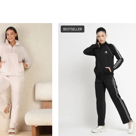
BESTSELLER