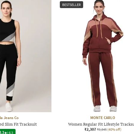
BESTSELLER
a Jeans Co
MONTE CARLO
d Slim Fit Tracksuit
Women Regular Fit Lifestyle Tracksu
₹2,307
₹3,845
(40% off)
3.3
|
63