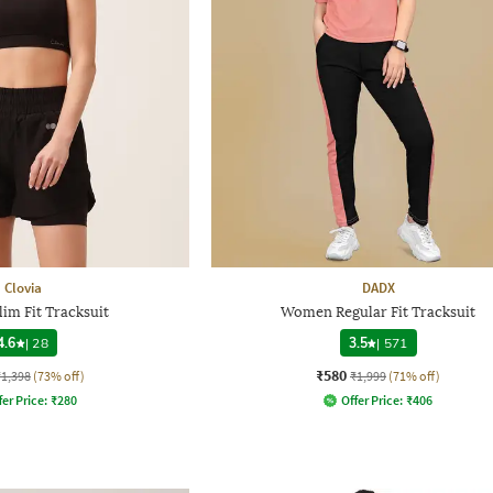
Clovia
DADX
im Fit Tracksuit
Women Regular Fit Tracksuit
4.6
|
28
3.5
|
571
₹580
₹1,398
(73% off)
₹1,999
(71% off)
fer Price:
₹
280
Offer Price:
₹
406