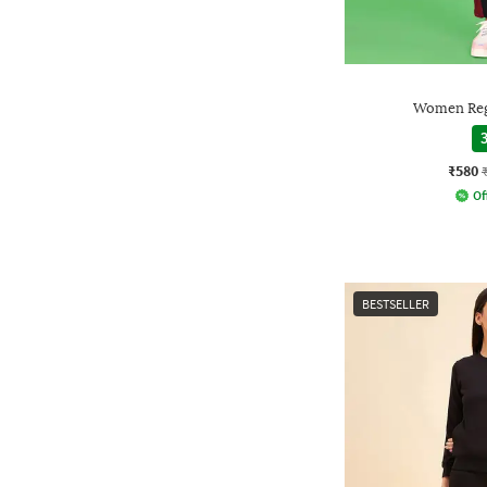
Women Regu
3
₹580
Of
BESTSELLER