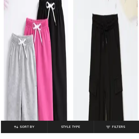
SORT BY
STYLE TYPE
FILTERS