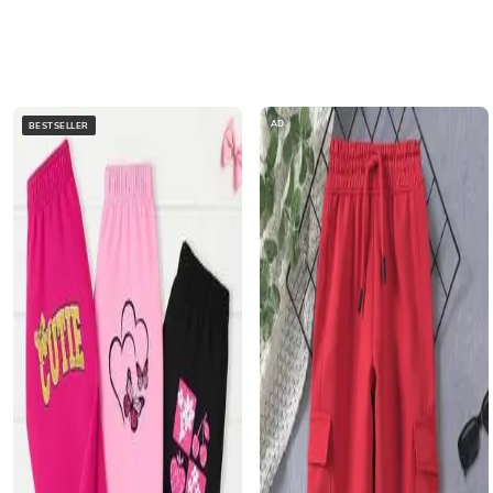
AD
BESTSELLER