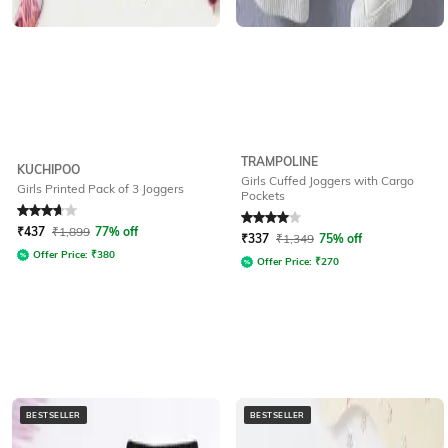
TRAMPOLINE
KUCHIPOO
Girls Cuffed Joggers with Cargo
Girls Printed Pack of 3 Joggers
Pockets
Rated
3.9
out of 5
Rated
4
out of 5
₹
437
₹
1,899
77% off
₹
337
₹
1,349
75% off
Offer Price:
₹
380
Offer Price:
₹
270
BESTSELLER
BESTSELLER