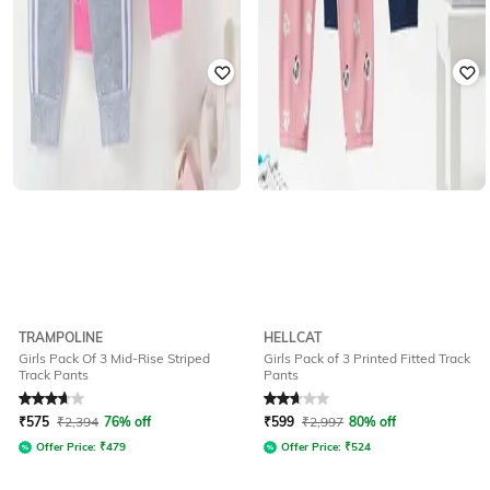
TRAMPOLINE
HELLCAT
Girls Pack Of 3 Mid-Rise Striped
Girls Pack of 3 Printed Fitted Track
Track Pants
Pants
Rated
3.8
out of 5
Rated
2.8
out of 5
₹
575
₹
2,394
76% off
₹
599
₹
2,997
80% off
Offer Price:
₹
479
Offer Price:
₹
524