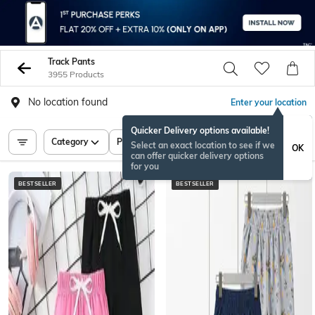
Track Pants
3955 Products
No location found
Enter your location
Quicker Delivery options available!
Category
Price
Select an exact location to see if we
OK
can offer quicker delivery options
for you
BESTSELLER
BESTSELLER