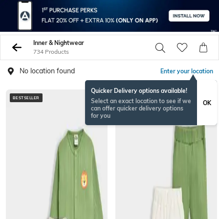
Inner & Nightwear
734 Products
No location found
Enter your location
Quicker Delivery options available!
BESTSELLER
BESTSELLER
Select an exact location to see if we
OK
can offer quicker delivery options
for you