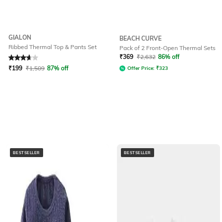
GIALON
BEACH CURVE
Ribbed Thermal Top & Pants Set
Pack of 2 Front-Open Thermal Sets
Rated
3.6
out of 5
₹
369
₹
2,632
86% off
₹
199
₹
1,509
87% off
Offer Price:
₹
323
BESTSELLER
BESTSELLER