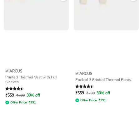
MIARCUS
MIARCUS
Printed Thermal Vest with Full
Pack of 3 Printed Thermal Pants
Sleeves
Rated
4.5
out of 5
Rated
4.2
out of 5
₹
559
₹
799
30% off
₹
559
₹
799
30% off
Offer Price:
₹
391
Offer Price:
₹
391