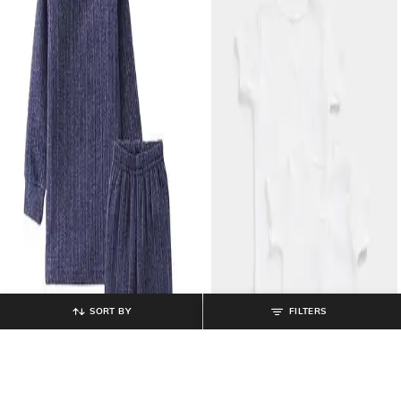
SORT BY
FILTERS