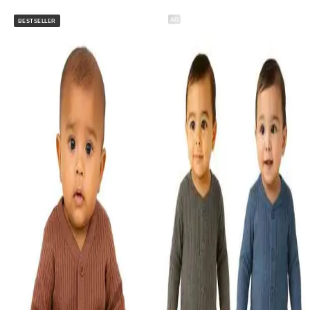
AD
BESTSELLER