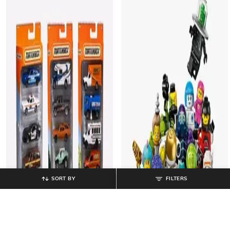
SORT BY
FILTERS