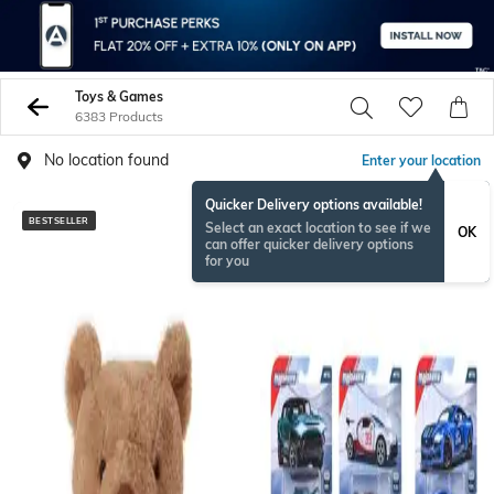
Toys & Games
6383 Products
No location found
Enter your location
Quicker Delivery options available!
BESTSELLER
BESTSELLER
Select an exact location to see if we
OK
can offer quicker delivery options
for you