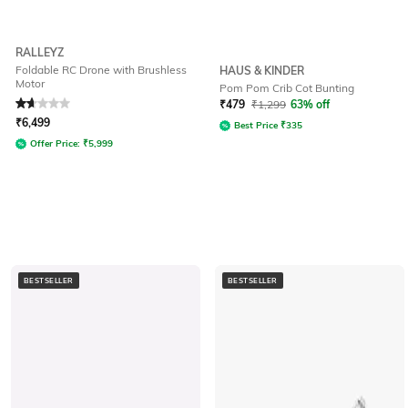
RALLEYZ
Foldable RC Drone with Brushless
HAUS & KINDER
Motor
Pom Pom Crib Cot Bunting
Rated
1.9
out of 5
₹
479
₹
1,299
63% off
₹
6,499
Best Price
₹
335
Offer Price:
₹
5,999
BESTSELLER
BESTSELLER