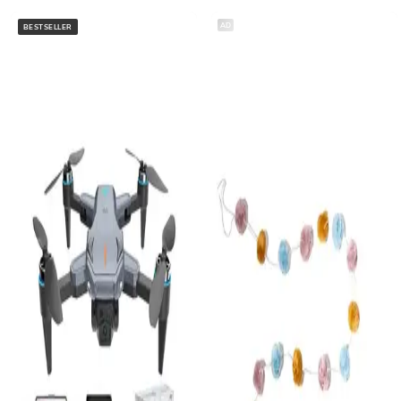
AD
BESTSELLER