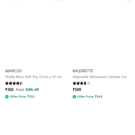
MIARCUS
MAJORETTE
Teddy Bear Soft Toy 37cm x 37 cm
Majorette Showroom Deluxe Car
Rated
4.3
out of 5
Rated
3.7
out of 5
₹
360
₹
999
64% off
₹
599
Offer Price:
₹
252
Offer Price:
₹
419