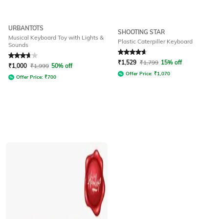
URBANTOTS
SHOOTING STAR
Musical Keyboard Toy with Lights &
Plastic Caterpiller Keyboard
Sounds
Rated
3.7
out of 5
Rated
4.7
out of 5
₹
1,529
₹
1,799
15% off
₹
1,000
₹
1,999
50% off
Offer Price:
₹
1,070
Offer Price:
₹
700