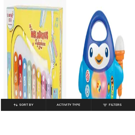
SORT BY
ACTIVITY TYPE
FILTERS