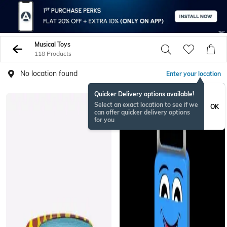
Musical Toys
118 Products
No location found
Enter your location
Quicker Delivery options available!
Select an exact location to see if we
OK
can offer quicker delivery options
for you