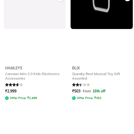
HAMLEYS
BLIX
Carvaan Mini 2.0 Kids Electronics
Queaky Best Musical Toy Gift
Accessories
Assorted
Rated
3.8
out of 5
Rated
2.4
out of 5
₹
2,999
₹
503
₹
599
16% off
Offer Price:
₹
2,499
Offer Price:
₹
352