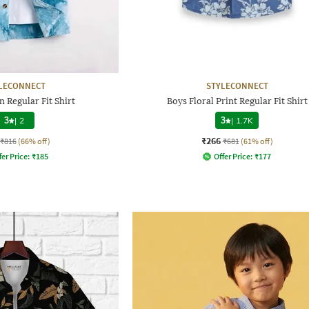
LECONNECT
STYLECONNECT
 Regular Fit Shirt
Boys Floral Print Regular Fit Shirt
3
|
2
3
|
1.7K
₹266
₹816
(66% off)
₹681
(61% off)
fer Price:
₹
185
Offer Price:
₹
177