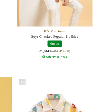
U.S. Polo Assn.
Boys Checked Regular Fit Shirt
4
|
25
₹1,044
₹1,899
(45% off)
Offer Price:
₹
731
AD