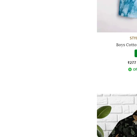
STY
Boys Cotton
₹277
Of