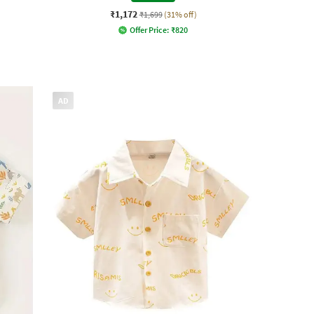
₹1,172
₹1,699
(31% off)
Offer Price:
₹
820
AD