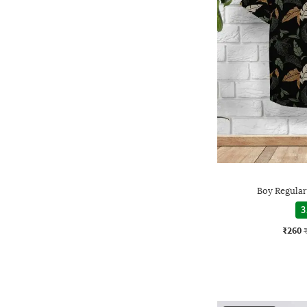
Boy Regular 
3
₹260