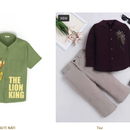
NEW
AUTI NATI
Tior