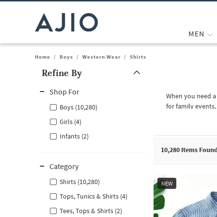
MEN
Home
/
Boys
/
Western Wear
/
Shirts
Refine By
Note: When an option is selected, it may move to the top of the
Shop For
When you need a b
for family events
Boys (10,280)
shirt for weekend 
Girls (4)
sure to obtain th
Infants (2)
Explore The Diffe
10,280
Items Foun
Your child will be
perfect for birthd
Category
are ideal for sch
selection, you wi
Shirts (10,280)
NEW
Occasions and Va
Tops, Tunics & Shirts (4)
There are differen
Tees, Tops & Shirts (2)
needs to look put