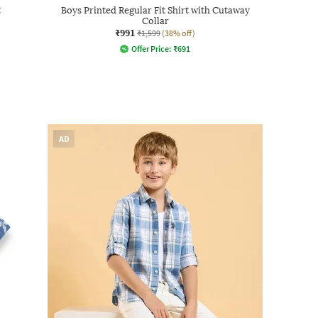
t
Boys Printed Regular Fit Shirt with Cutaway
Collar
₹991
₹1,599
(38% off)
Offer Price:
₹
691
AD