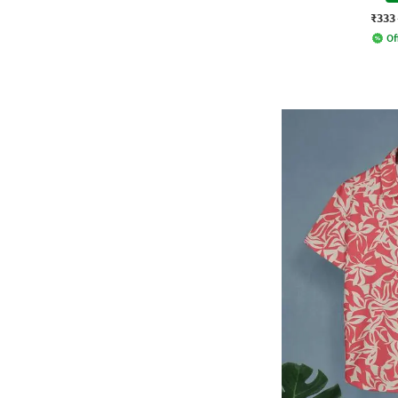
₹333
Of