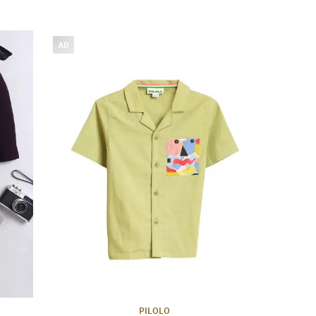
AD
PILOLO