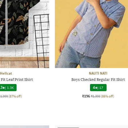
Hellcat
NAUTI NATI
Fit Leaf Print Shirt
Boys Checked Regular Fit Shirt
.3
|
1.3K
4
|
17
₹196
₹1,999
(87% off)
₹1,399
(86% off)