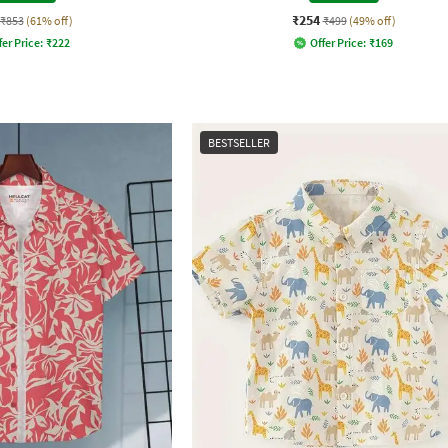
₹254
₹853
(61% off)
₹499
(49% off)
fer Price:
₹
222
Offer Price:
₹
169
BESTSELLER