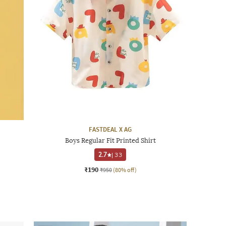
FASTDEAL X AG
Boys Regular Fit Printed Shirt
2.7
|
33
₹190
₹950
(80% off)