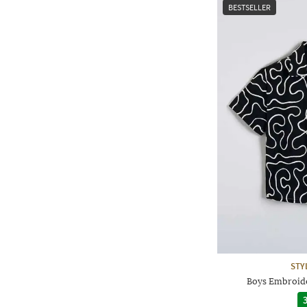
BESTSELLER
STY
Boys Embroide
3