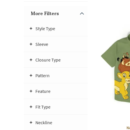
More Filters
Style Type
Sleeve
Closure Type
Pattern
Feature
Fit Type
Neckline
N