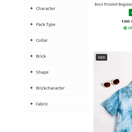
Boys Printed Regular 
Character
₹300
Pack Type
Of
Collar
Brick
NEW
Shape
Brickcharacter
Fabric