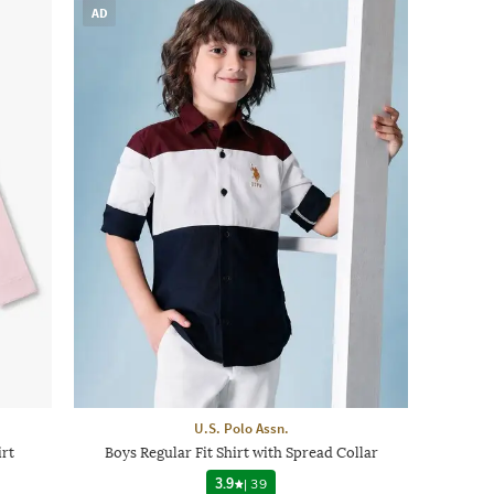
AD
U.S. Polo Assn.
irt
Boys Regular Fit Shirt with Spread Collar
3.9
|
39