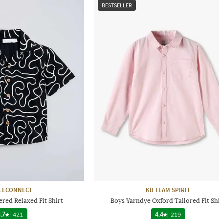
BESTSELLER
LECONNECT
KB TEAM SPIRIT
red Relaxed Fit Shirt
Boys Yarndye Oxford Tailored Fit Sh
.7
|
421
4.4
|
219