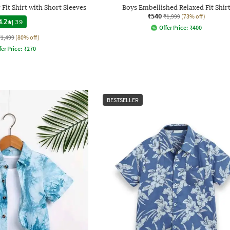
Fit Shirt with Short Sleeves
Boys Embellished Relaxed Fit Shir
₹540
₹1,999
(73% off)
4.2
|
39
Offer Price:
₹
400
₹1,499
(80% off)
fer Price:
₹
270
BESTSELLER