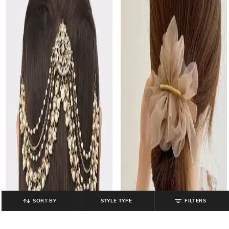
SORT BY
STYLE TYPE
FILTERS