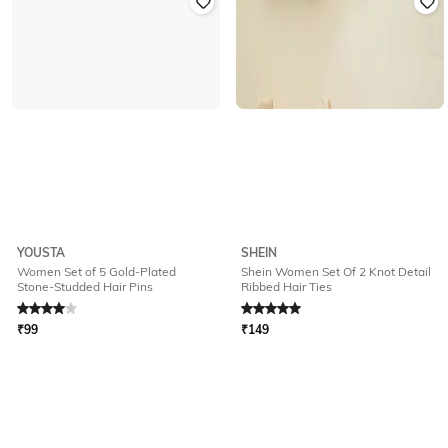
YOUSTA
SHEIN
Women Set of 5 Gold-Plated
Shein Women Set Of 2 Knot Detail
Stone-Studded Hair Pins
Ribbed Hair Ties
Rated
4
out of 5
Rated
5
out of 5
₹
99
₹
149