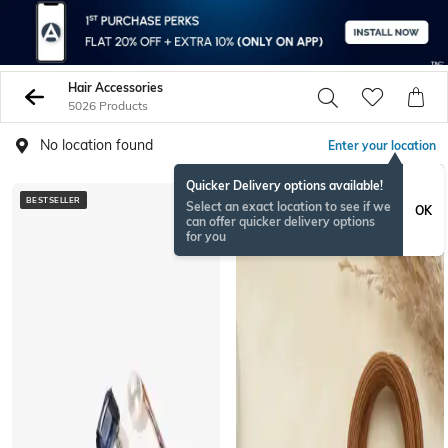
Hair Accessories
5026 Products
No location found
Enter your location
Quicker Delivery options available!
BESTSELLER
NEW
Select an exact location to see if we
OK
can offer quicker delivery options
for you