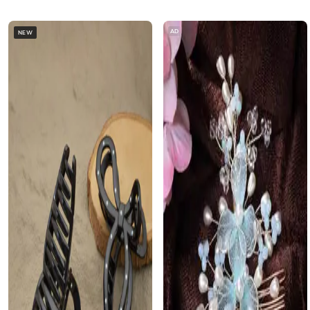
AD
NEW