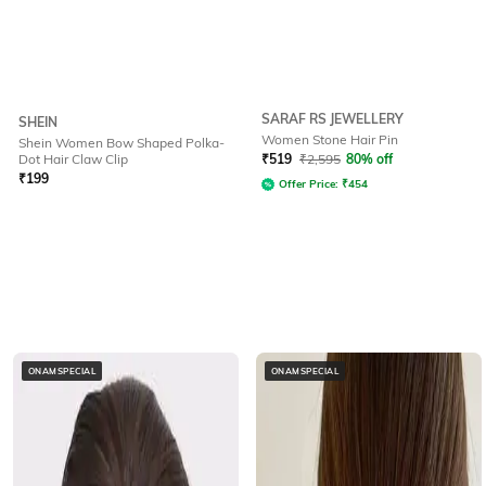
SARAF RS JEWELLERY
SHEIN
Women Stone Hair Pin
Shein Women Bow Shaped Polka-
Dot Hair Claw Clip
₹
519
₹
2,595
80% off
₹
199
Offer Price:
₹
454
ONAMSPECIAL
ONAMSPECIAL