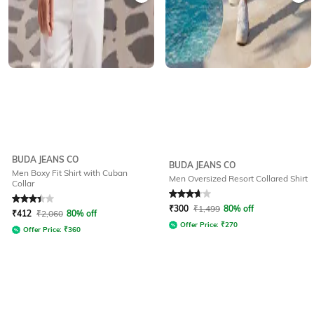
BUDA JEANS CO
BUDA JEANS CO
Men Boxy Fit Shirt with Cuban
Men Oversized Resort Collared Shirt
Collar
Rated
3.3
out of 5
Rated
3.6
out of 5
₹
300
₹
1,499
80% off
₹
412
₹
2,060
80% off
Offer Price:
₹
270
Offer Price:
₹
360