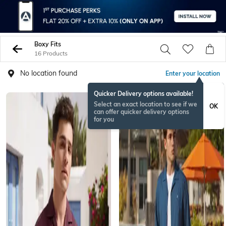
Boxy Fits
16 Products
No location found
Enter your location
Quicker Delivery options available!
Select an exact location to see if we
OK
can offer quicker delivery options
for you