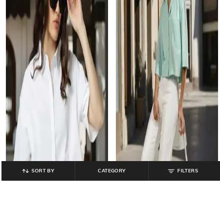
SORT BY
CATEGORY
FILTERS