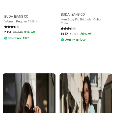
BUDA JEANS CO
BUDA JEANS CO
Men Boxy Fit Shirt with Cuban
Women Regular Fit Shirt
Collar
Rated
3.9
out of 5
Rated
3.3
out of 5
₹
351
₹
2,342
85% off
₹
412
₹
2,060
80% off
Offer Price:
₹
307
Offer Price:
₹
360