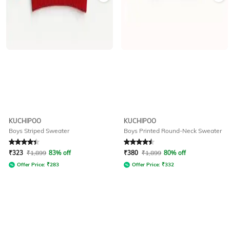
KUCHIPOO
KUCHIPOO
Boys Striped Sweater
Boys Printed Round-Neck Sweater
Rated
4.2
out of 5
Rated
4.5
out of 5
₹
323
₹
1,899
83% off
₹
380
₹
1,899
80% off
Offer Price:
₹
283
Offer Price:
₹
332