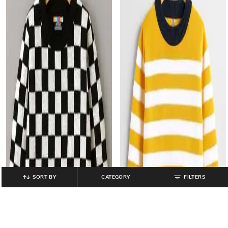
SORT BY
CATEGORY
FILTERS