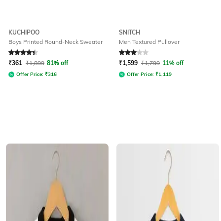
KUCHIPOO
SNITCH
Boys Printed Round-Neck Sweater
Men Textured Pullover
Rated
4.3
out of 5
Rated
3
out of 5
₹
361
₹
1,899
81% off
₹
1,599
₹
1,799
11% off
Offer Price:
₹
316
Offer Price:
₹
1,119