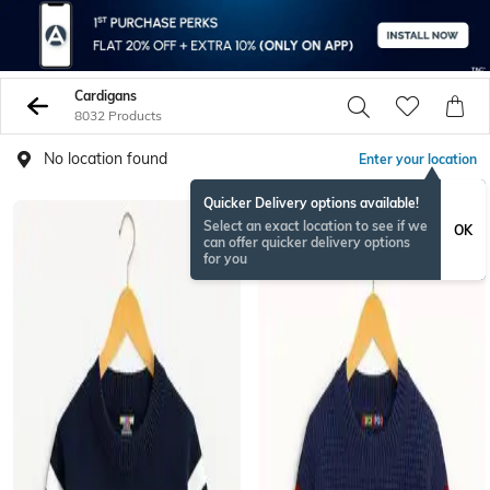
Cardigans
8032 Products
No location found
Enter your location
Quicker Delivery options available!
Select an exact location to see if we
OK
can offer quicker delivery options
for you