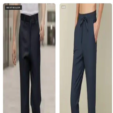
AD
BESTSELLER