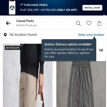
Casual Pants
60243 Products
No location found
Enter your location
Quicker Delivery options available!
BESTSELLER
NEW
Select an exact location to see if we
OK
can offer quicker delivery options
for you