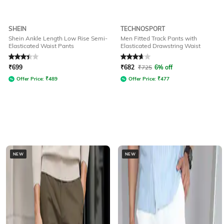
SHEIN
TECHNOSPORT
Shein Ankle Length Low Rise Semi-
Men Fitted Track Pants with
Elasticated Waist Pants
Elasticated Drawstring Waist
Rated
3.1
out of 5
Rated
3.7
out of 5
₹
699
₹
682
₹
725
6% off
Offer Price:
₹
489
Offer Price:
₹
477
NEW
NEW