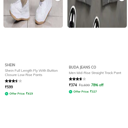
SHEIN
BUDA JEANS CO
Shein Full Length Fly With Button
Men Mid-Rise Straight Track Pant
Closure Low Rise Pants
Rated
3.5
out of 5
Rated
3.9
out of 5
₹
374
₹
1,699
78% off
₹
599
Offer Price:
₹
327
Offer Price:
₹
419