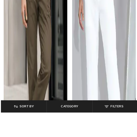
SORT BY
CATEGORY
FILTERS