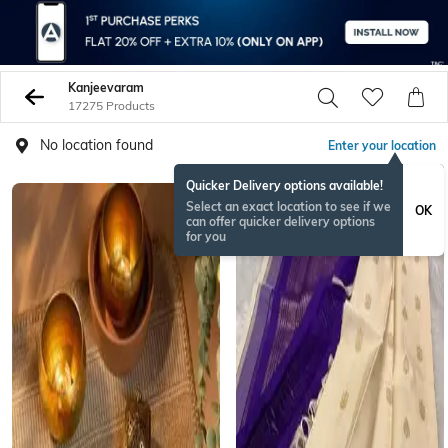
Kanjeevaram
17275 Products
No location found
Enter your location
Quicker Delivery options available!
Select an exact location to see if we
OK
can offer quicker delivery options
for you