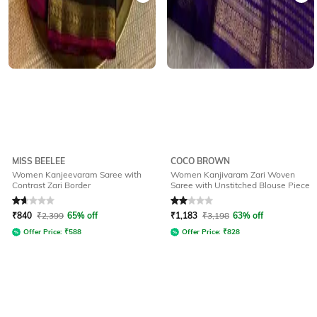
MISS BEELEE
COCO BROWN
Women Kanjeevaram Saree with
Women Kanjivaram Zari Woven
Contrast Zari Border
Saree with Unstitched Blouse Piece
Rated
1.6
out of 5
Rated
2
out of 5
₹
840
₹
2,399
65% off
₹
1,183
₹
3,198
63% off
Offer Price:
₹
588
Offer Price:
₹
828