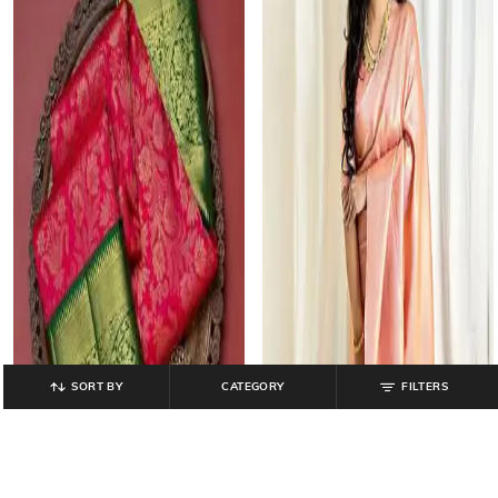
SORT BY
CATEGORY
FILTERS