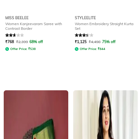
MISS BEELEE
STYLEELITE
Women Kanjeevaram Saree with
Women Embroidery Straight Kurta
Contrast Border
Set
Rated
2.7
out of 5
Rated
3.1
out of 5
₹
768
₹
2,399
68% off
₹
1,125
₹
4,498
75% off
Offer Price:
₹
538
Offer Price:
₹
844