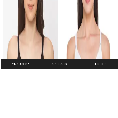
SORT BY
CATEGORY
FILTERS