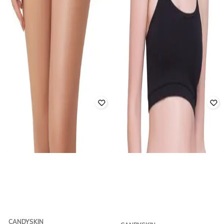
CANDYSKIN