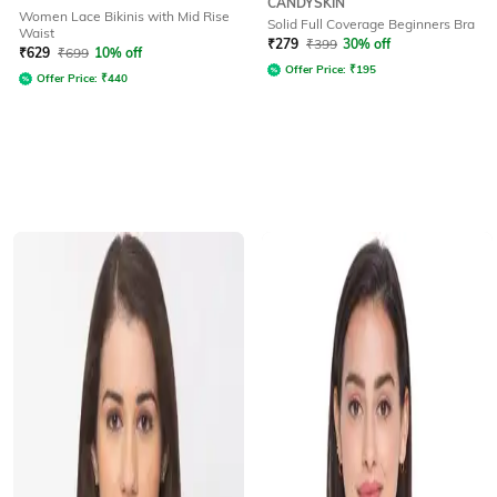
CANDYSKIN
Women Lace Bikinis with Mid Rise
Solid Full Coverage Beginners Bra
Waist
₹
279
₹
399
30% off
₹
629
₹
699
10% off
Offer Price:
₹
195
Offer Price:
₹
440