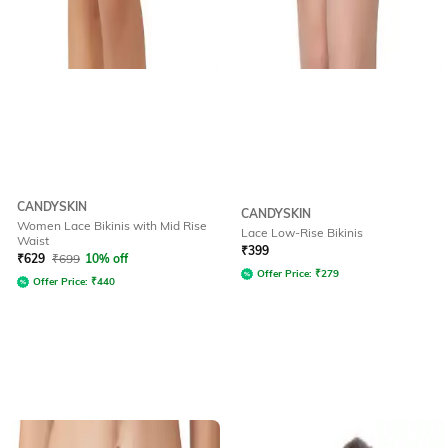
CANDYSKIN
CANDYSKIN
Women Lace Bikinis with Mid Rise
Lace Low-Rise Bikinis
Waist
₹
399
₹
629
₹
699
10% off
Offer Price:
₹
279
Offer Price:
₹
440