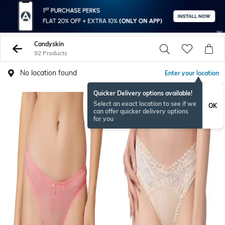
Candyskin
92 Products
No location found
Enter your location
Quicker Delivery options available!
Select an exact location to see if we
OK
can offer quicker delivery options
for you