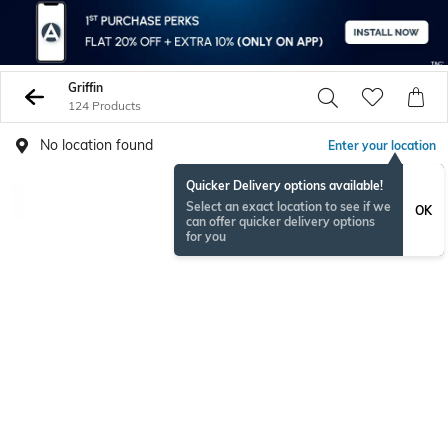
Griffin
124 Products
No location found
Enter your location
Quicker Delivery options available!
Select an exact location to see if we
OK
can offer quicker delivery options
for you