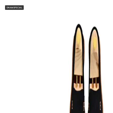
ONAMSPECIAL