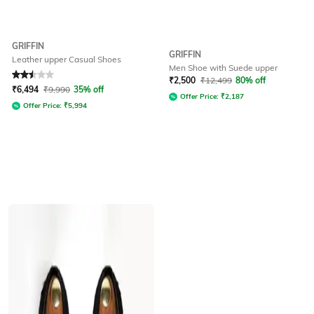
GRIFFIN
GRIFFIN
Leather upper Casual Shoes
Men Shoe with Suede upper
Rated
2.5
out of 5
₹
2,500
₹
12,499
80% off
₹
6,494
₹
9,990
35% off
Offer Price:
₹
2,187
Offer Price:
₹
5,994