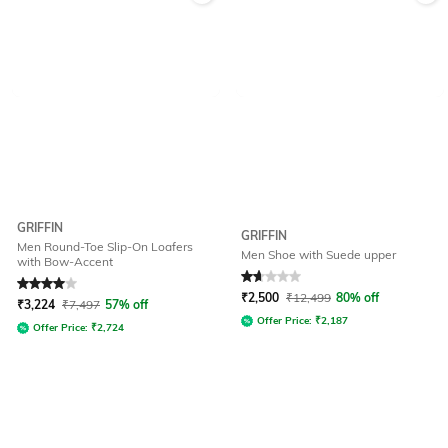
GRIFFIN
GRIFFIN
Men Round-Toe Slip-On Loafers
Men Shoe with Suede upper
with Bow-Accent
Rated
4
out of 5
Rated
1.8
out of 5
₹
2,500
₹
12,499
80% off
₹
3,224
₹
7,497
57% off
Offer Price:
₹
2,187
Offer Price:
₹
2,724