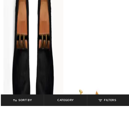
SORT BY
CATEGORY
FILTERS