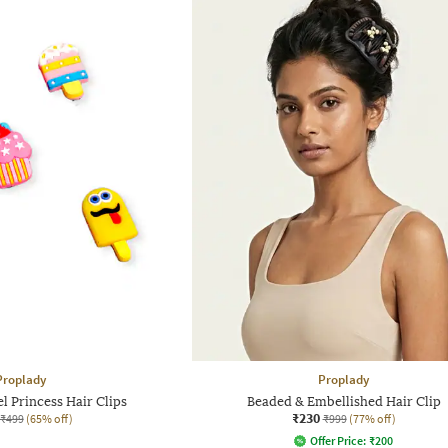
Proplady
Proplady
l Princess Hair Clips
Beaded & Embellished Hair Clip
₹230
₹499
(65% off)
₹999
(77% off)
Offer Price:
₹
200