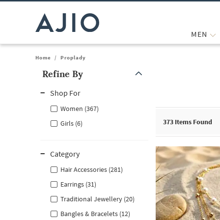
MEN
Home
/
Proplady
Refine By
Note: When an option is selected, it may move to the top of the
Shop For
Women (367)
373
Items Found
Girls (6)
Category
Hair Accessories (281)
Earrings (31)
Traditional Jewellery (20)
Bangles & Bracelets (12)