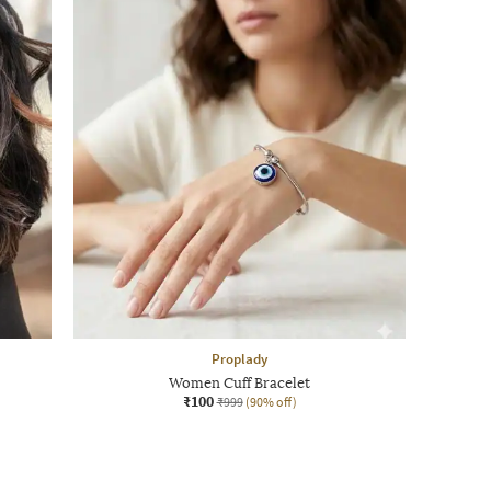
Proplady
Women Cuff Bracelet
₹100
₹999
(90% off)