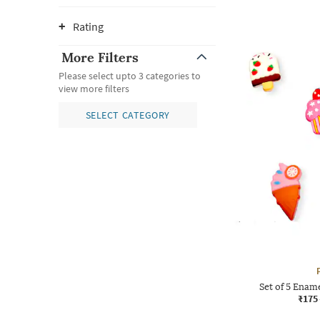
Rating
More Filters
Please select upto 3 categories to
view more filters
SELECT CATEGORY
Set of 5 Ename
₹175