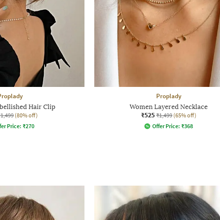
Proplady
Proplady
llished Hair Clip
Women Layered Necklace
₹525
₹1,499
(80% off)
₹1,499
(65% off)
fer Price:
₹
270
Offer Price:
₹
368