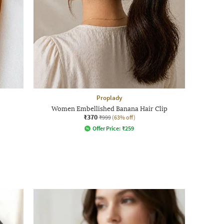
Proplady
Women Embellished Banana Hair Clip
₹370
₹999
(63% off)
Offer Price:
₹
259