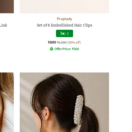
Proplady
Link
Set of 6 Embellished Hair Clips
3
|
2
₹800
₹1,599
(50% off)
Offer Price:
₹
560