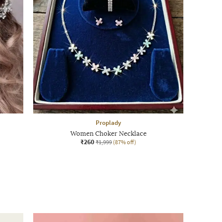
Proplady
Women Choker Necklace
₹260
₹1,999
(87% off)