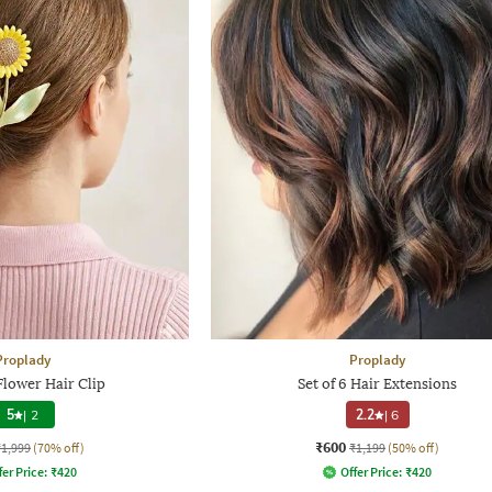
Proplady
Proplady
lower Hair Clip
Set of 6 Hair Extensions
5
|
2
2.2
|
6
₹600
₹1,999
(70% off)
₹1,199
(50% off)
fer Price:
₹
420
Offer Price:
₹
420