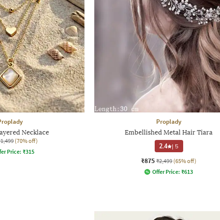
Proplady
Proplady
yered Necklace
Embellished Metal Hair Tiara
₹1,499
(70% off)
2.4
|
5
fer Price:
₹
315
₹875
₹2,499
(65% off)
Offer Price:
₹
613