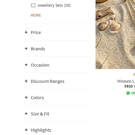
Jewellery Sets (10)
MORE
Price
Brands
Occasion
Discount Ranges
Women La
₹450
Of
Colors
Size & Fit
Highlights