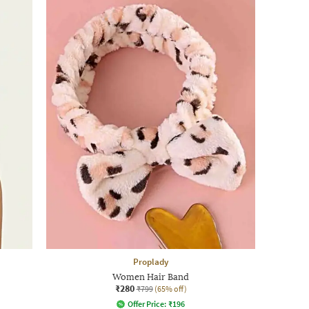
Proplady
Women Hair Band
₹280
₹799
(65% off)
Offer Price:
₹
196