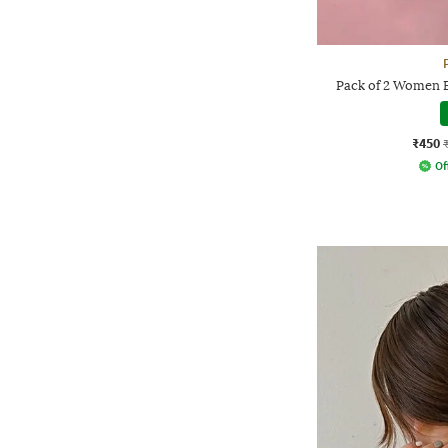
Pack of 2 Women 
₹450
Of