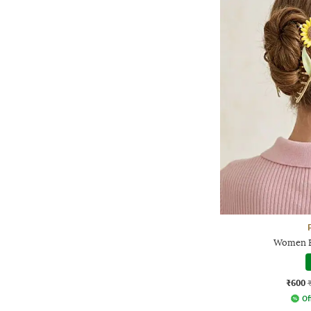
Women F
₹600
Of