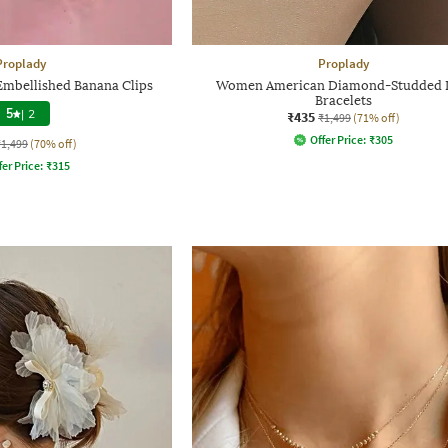
Proplady
Proplady
Embellished Banana Clips
Women American Diamond-Studded 
Bracelets
5
|
2
₹435
₹1,499
(71% off)
Offer Price:
₹
305
₹1,499
(70% off)
fer Price:
₹
315