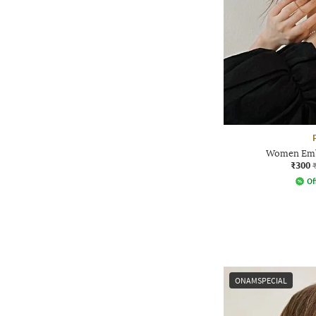
Women Embe
₹300
Of
ONAMSPECIAL