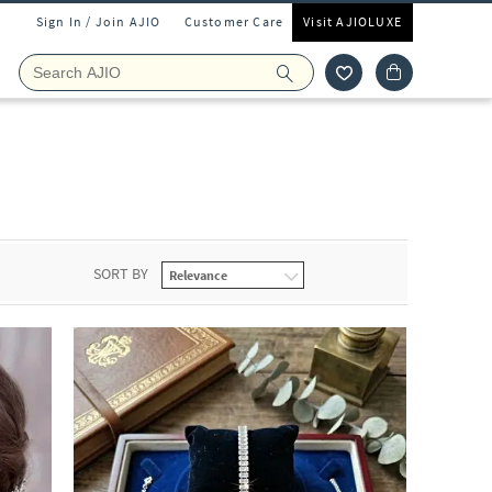
Sign In / Join AJIO
Customer Care
Visit AJIOLUXE
SORT BY