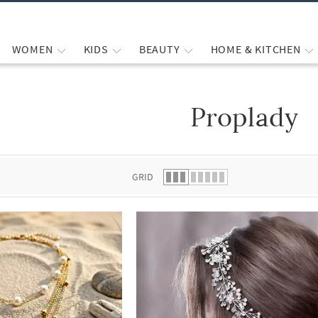
WOMEN
KIDS
BEAUTY
HOME & KITCHEN
Proplady
 list.
GRID