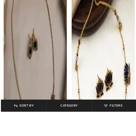
SORT BY
CATEGORY
FILTERS