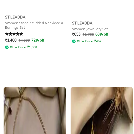
STILEADDA
Women Stone-Studded Necklace &
STILEADDA
Earrings Set
Women Jewellery Set
Rated
5
out of 5
₹
653
₹
1,765
63% off
₹
1,400
₹
4,999
72% off
Offer Price:
₹
457
Offer Price:
₹
1,000