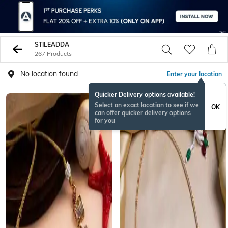
STILEADDA
267 Products
No location found
Enter your location
Quicker Delivery options available!
Select an exact location to see if we
OK
can offer quicker delivery options
for you