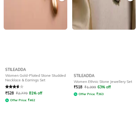
STILEADDA
Women Gold-Plated Stone Studded
STILEADDA
Necklace & Earrings Set
Women Ethnic Stone Jewellery Set
Rated
3.7
out of 5
₹
518
₹
1,399
63% off
₹
528
₹
2,779
81% off
Offer Price:
₹
363
Offer Price:
₹
462