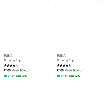
PUMA
PUMA
Running Cap
Running Cap
Rated
4
out of 5
Rated
4.1
out of 5
₹
400
₹
799
50% off
₹
400
₹
799
50% off
Offer Price:
₹
280
Offer Price:
₹
280