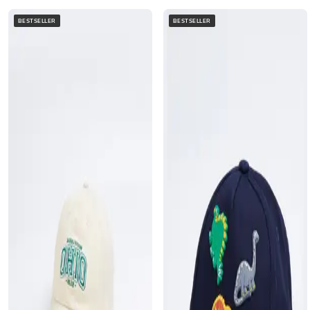
BESTSELLER
BESTSELLER