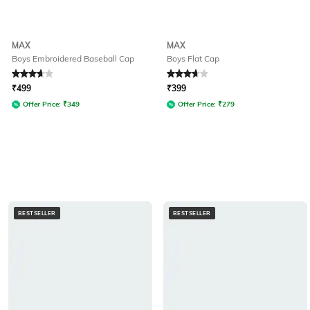
MAX
MAX
Boys Embroidered Baseball Cap
Boys Flat Cap
Rated
3.8
out of 5
Rated
3.9
out of 5
₹
499
₹
399
Offer Price:
₹
349
Offer Price:
₹
279
BESTSELLER
BESTSELLER