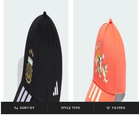
SORT BY
STYLE TYPE
FILTERS