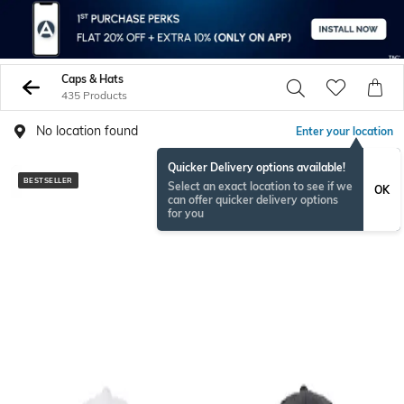
Caps & Hats
435 Products
No location found
Enter your location
Quicker Delivery options available!
BESTSELLER
BESTSELLER
Select an exact location to see if we
OK
can offer quicker delivery options
for you