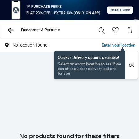
Deodorant & Perfume
No location found
Enter your location
Quicker Delivery options available!
Select an exact location to see if we
OK
can offer quicker delivery options
for you
No products found for these filters