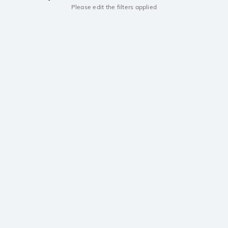
Please edit the filters applied