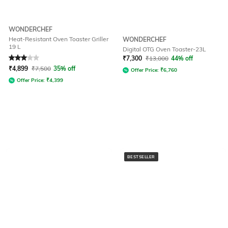
WONDERCHEF
Heat-Resistant Oven Toaster Griller
WONDERCHEF
19 L
Digital OTG Oven Toaster-23L
Rated
3
out of 5
₹
7,300
₹
13,000
44% off
₹
4,899
₹
7,500
35% off
Offer Price:
₹
6,760
Offer Price:
₹
4,399
BESTSELLER