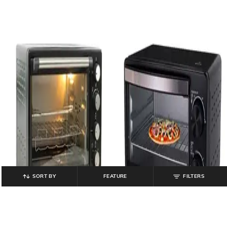
SORT BY
FEATURE
FILTERS