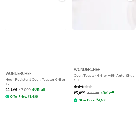
WONDERCHEF
WONDERCHEF
Oven Toaster Griller with Auto-Shut
Heat-Resistant Oven Toaster Griller
Off
17 L
Rated
2.8
out of 5
₹
4,199
₹
7,000
40% off
₹
5,099
₹
8,500
40% off
Offer Price:
₹
3,699
Offer Price:
₹
4,599