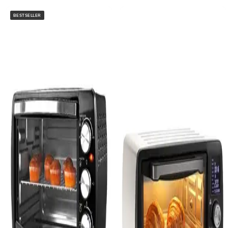
BESTSELLER