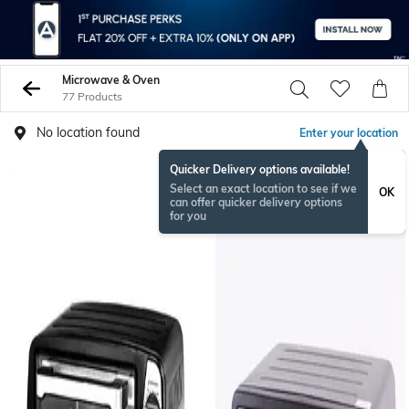
Microwave & Oven
77 Products
No location found
Enter your location
Quicker Delivery options available!
Select an exact location to see if we
OK
can offer quicker delivery options
for you