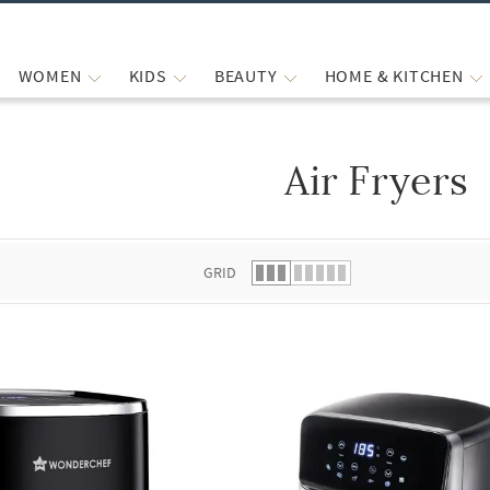
WOMEN
KIDS
BEAUTY
HOME & KITCHEN
Air Fryers
 list.
GRID