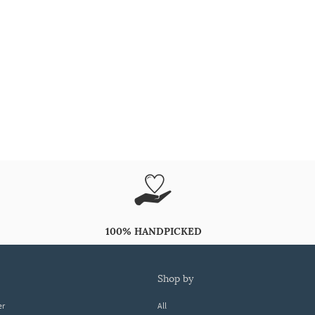
100% HANDPICKED
shop by
er
All