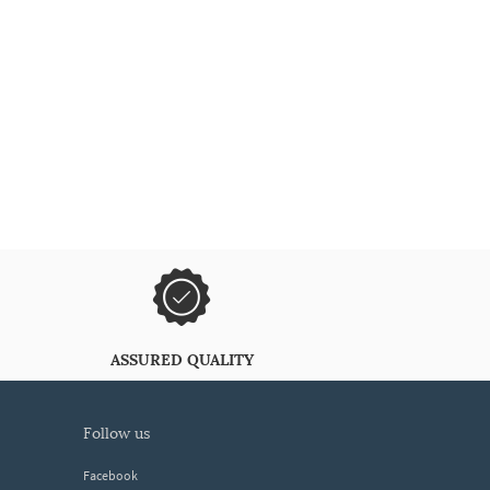
ASSURED QUALITY
follow us
Facebook