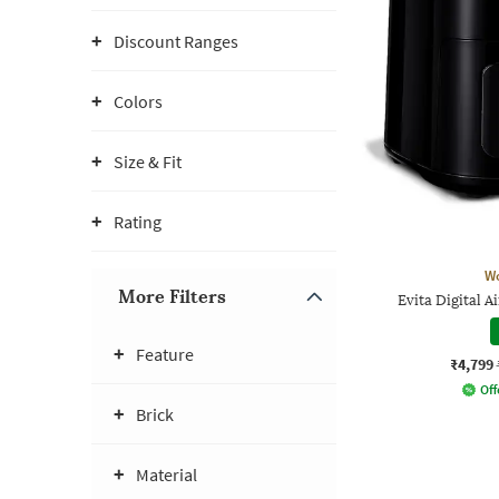
Discount Ranges
Colors
Size & Fit
Rating
W
More Filters
Evita Digital A
Feature
₹4,799
Off
Brick
Material