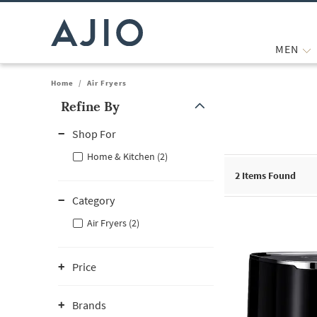
MEN
Home
/
Air Fryers
Refine By
Note: When an option is selected, it may move to the top of the
Shop For
Home & Kitchen (2)
2
Items Found
Category
Air Fryers (2)
Price
Brands