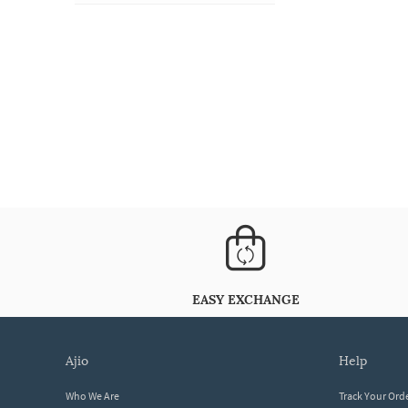
EASY EXCHANGE
ajio
help
Who We Are
Track Your Ord