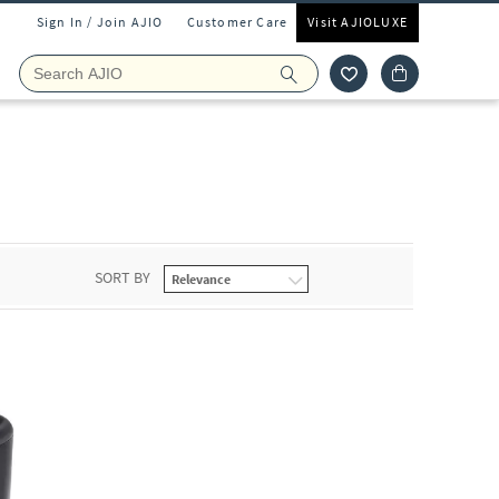
Sign In / Join AJIO
Customer Care
Visit AJIOLUXE
SORT BY