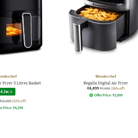
onderchef
Wonderchef
ir Fryer 5 Litres Basket
Regalia Digital Air Fryer
₹4,499
₹7,000
(36% off)
4.2
|
6
Offer Price:
₹
3,999
₹10,000
(52% off)
er Price:
₹
4,299