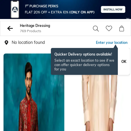
Heritage Dressing
769 Products
No location found
Enter your location
Quicker Delivery options available!
Select an exact location to see if we
OK
can offer quicker delivery options
for you