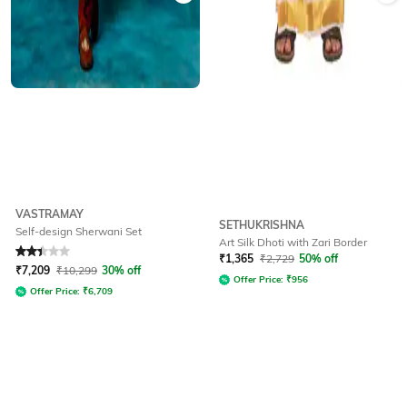
VASTRAMAY
SETHUKRISHNA
Self-design Sherwani Set
Art Silk Dhoti with Zari Border
Rated
2.3
out of 5
₹
1,365
₹
2,729
50% off
₹
7,209
₹
10,299
30% off
Offer Price:
₹
956
Offer Price:
₹
6,709