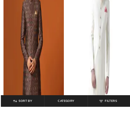
SORT BY
CATEGORY
FILTERS