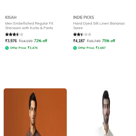
KISAH
INDIE PICKS
Men Embellished Regular Fit
Hand Dyed Silk Linen Banarasi
Sherwani with Kurta & Pants
Saree
Rated
3.5
out of 5
Rated
2.3
out of 5
₹
3,976
₹
14,199
72% off
₹
4,187
₹
16,749
75% off
Offer Price:
₹
3,476
Offer Price:
₹
3,687