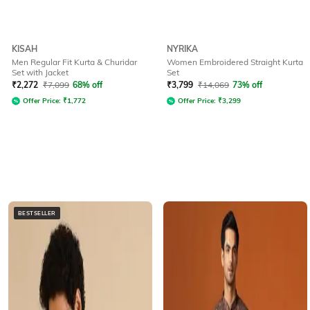
KISAH
NYRIKA
Men Regular Fit Kurta & Churidar
Women Embroidered Straight Kurta
Set with Jacket
Set
₹
2,272
₹
7,099
68% off
₹
3,799
₹
14,069
73% off
Offer Price:
₹
1,772
Offer Price:
₹
3,299
BESTSELLER