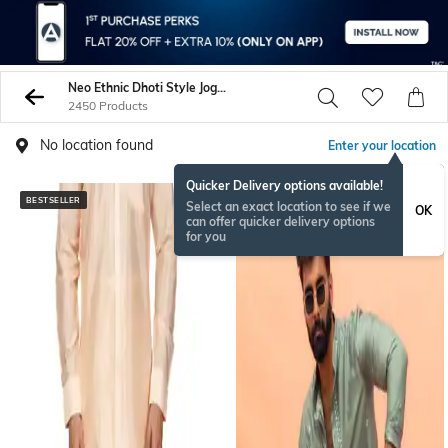
Neo Ethnic Dhoti Style Joggers
2450 Products
No location found
Enter your location
Quicker Delivery options available!
BESTSELLER
BESTSELLER
Select an exact location to see if we
OK
can offer quicker delivery options
for you