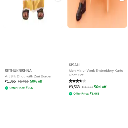
KISAH
Men Mirror Work Embroidery Kurta
SETHUKRISHNA
Dhoti Set
Art Silk Dhoti with Zari Border
Rated
3.9
out of 5
₹
1,365
₹
2,729
50% off
₹
3,563
₹
8,098
56% off
Offer Price:
₹
956
Offer Price:
₹
3,063