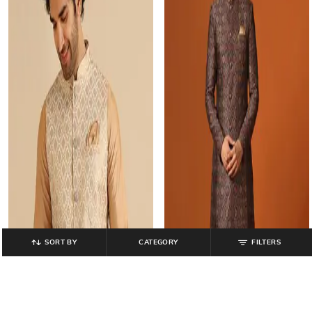
SORT BY
CATEGORY
FILTERS