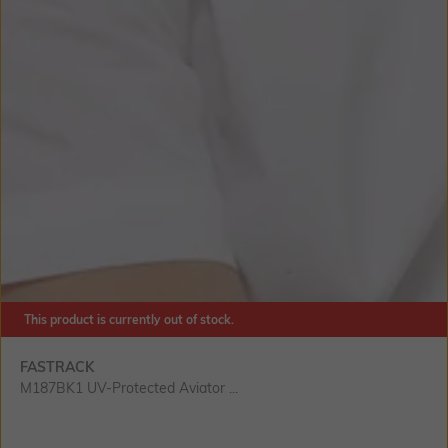
This product is currently out of stock.
FASTRACK
M187BK1 UV-Protected Aviator ...