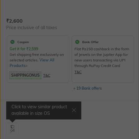
Current Offer Price:
Actual Price:
₹
2,600
Price inclusive of all taxes
Coupon
Bank Offer
Get it for
₹
2,599
Flat Rs150 cashback in the form
Get shipping free exclusively on
of Jewels on the Jupiter App for
selected articles.
View All
new users transacting via UPI
Products>
through RuPay Credit Card
T&C
SHIPPINGONUS
T&C
+ 19 Bank offers
Click to view similar product
Select Size
available in size
OS
OS