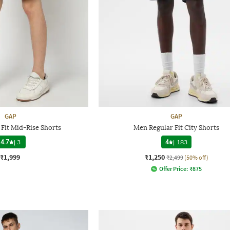
GAP
GAP
Fit Mid-Rise Shorts
Men Regular Fit City Shorts
4.7
|
3
4
|
183
₹1,999
₹1,250
₹2,499
(50% off)
Offer Price:
₹
875