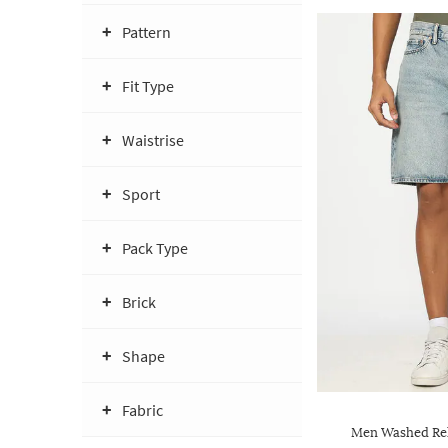
Pattern
Fit Type
Waistrise
Sport
Pack Type
Brick
Shape
Fabric
Men Washed Rel