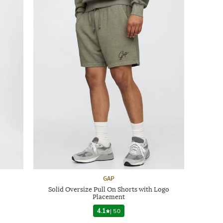
GAP
Solid Oversize Pull On Shorts with Logo
Placement
4.1
|
50