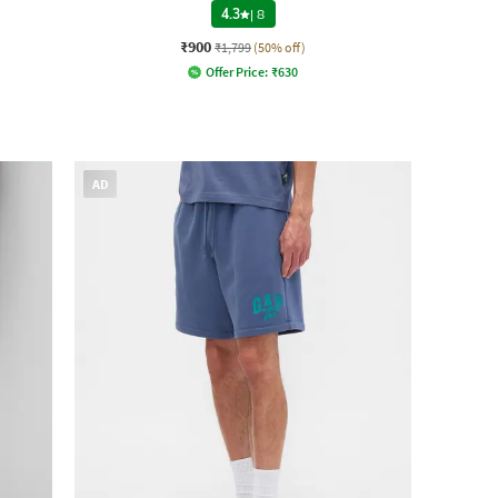
4.3
|
8
₹900
₹1,799
(50% off)
Offer Price:
₹
630
AD