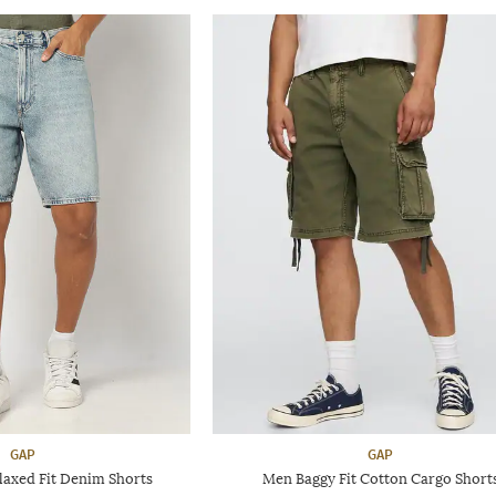
GAP
GAP
axed Fit Denim Shorts
Men Baggy Fit Cotton Cargo Short