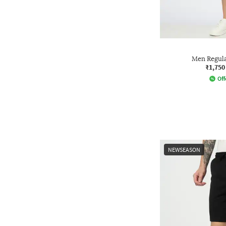
Men Regula
₹1,750
Off
NEWSEASON