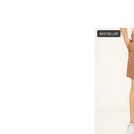
BESTSELLER