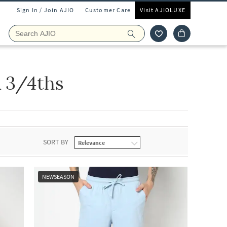
Sign In / Join AJIO
Customer Care
Visit AJIOLUXE
 3/4ths
SORT BY
NEWSEASON