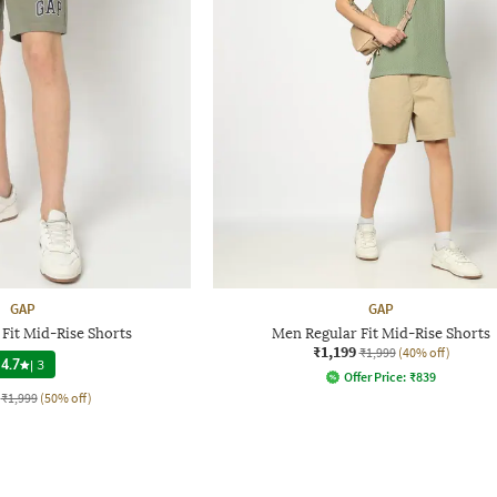
GAP
GAP
Fit Mid-Rise Shorts
Men Regular Fit Mid-Rise Shorts
₹1,199
₹1,999
(40% off)
4.7
|
3
Offer Price:
₹
839
₹1,999
(50% off)