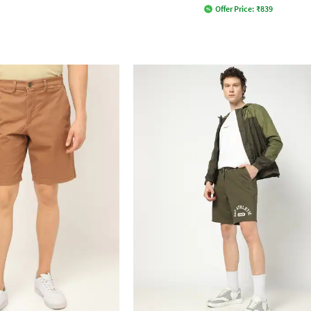
Offer Price:
₹
839