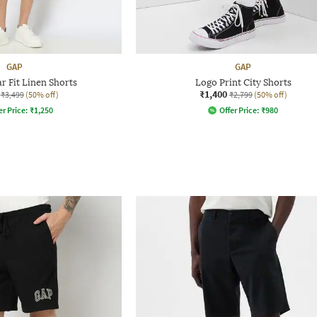
GAP
GAP
r Fit Linen Shorts
Logo Print City Shorts
₹1,400
₹3,499
(50% off)
₹2,799
(50% off)
er Price:
₹
1,250
Offer Price:
₹
980