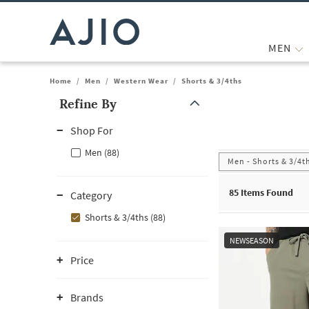
MEN
Home
/
Men
/
Western Wear
/
Shorts & 3/4ths
Refine By
Note: When an option is selected, it may move to the top of the
Shop For
Men (88)
Men - Shorts & 3/4t
85
Items Found
Category
Shorts & 3/4ths (88)
NEWSEASON
Price
Brands