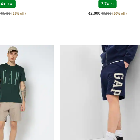
4
|
14
3.7
|
9
₹2,000
₹3,499
(55% off)
₹3,999
(50% off)