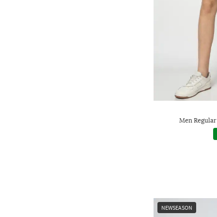
Men Regular 
NEWSEASON