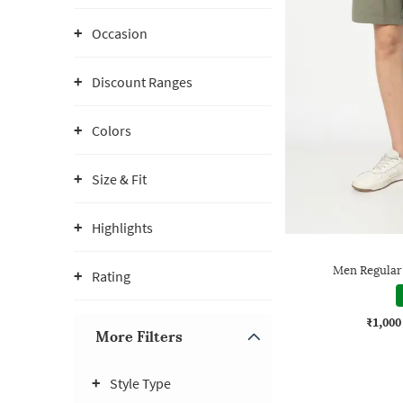
Occasion
Discount Ranges
Colors
Size & Fit
Highlights
Men Regular 
Rating
₹1,000
More Filters
Style Type