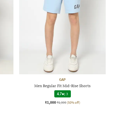
GAP
Men Regular Fit Mid-Rise Shorts
4.7
|
3
₹1,000
₹1,999
(50% off)