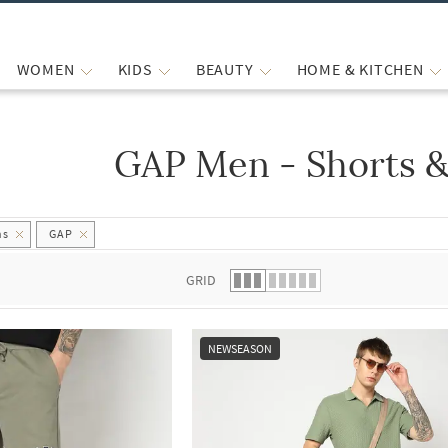
WOMEN
KIDS
BEAUTY
HOME & KITCHEN
GAP Men - Shorts &
 list.
hs
GAP
GRID
NEWSEASON