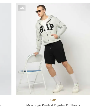
AD
GAP
s
Men Logo Printed Regular Fit Shorts