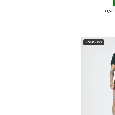
₹1,575
NEWSEASON