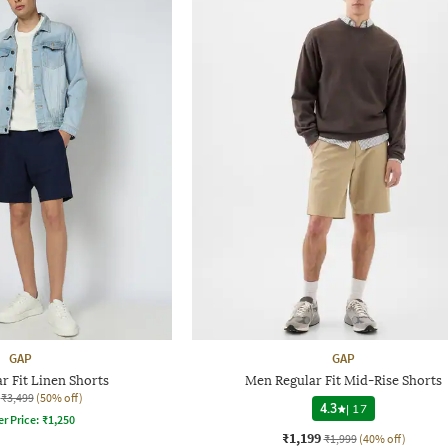
GAP
GAP
r Fit Linen Shorts
Men Regular Fit Mid-Rise Shorts
₹3,499
(50% off)
4.3
|
17
er Price:
₹
1,250
₹1,199
₹1,999
(40% off)