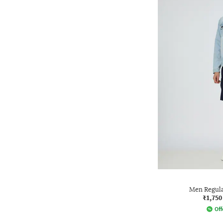
Men Regula
₹1,750
Off