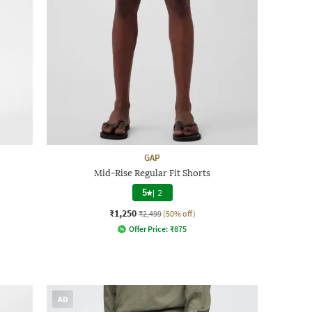
GAP
Mid-Rise Regular Fit Shorts
5
|
2
₹1,250
₹2,499
(50% off)
Offer Price:
₹
875
AD