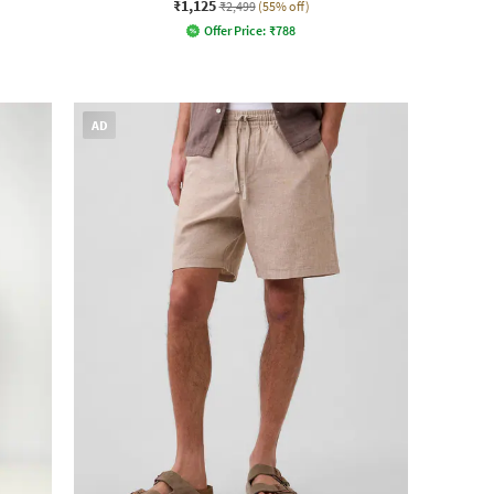
₹1,125
₹2,499
(55% off)
Offer Price:
₹
788
AD