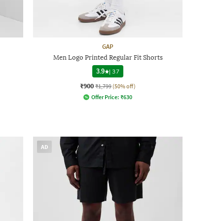
GAP
Men Logo Printed Regular Fit Shorts
3.9
|
37
₹900
₹1,799
(50% off)
Offer Price:
₹
630
AD