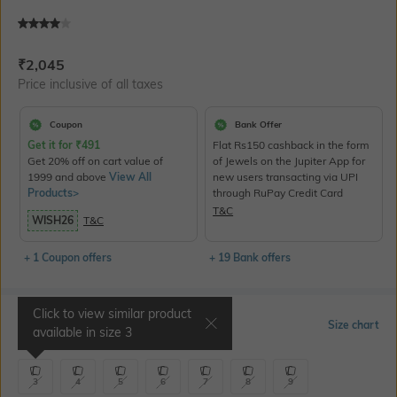
Current Offer Price:
Actual Price:
₹
2,045
Price inclusive of all taxes
Coupon
Bank Offer
Get it for
₹
491
Flat Rs150 cashback in the form
Get 20% off on cart value of
of Jewels on the Jupiter App for
1999 and above
View All
new users transacting via UPI
Products>
through RuPay Credit Card
T&C
WISH26
T&C
+ 1 Coupon offers
+ 19 Bank offers
Click to view similar product
Select Size
Size chart
available in size
3
3
4
5
6
7
8
9