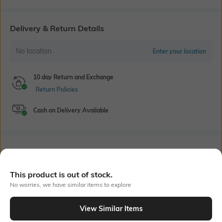
Delivery & Return Details
No location
Enter your location
10 day Return and Exchange
Return Policies
Cash on Delivery Available
Bank Offers
+ 18 More offers
Flat Rs150 cashback in the form of Jewels on the Jupiter App for
This product is out of stock.
new users transacting via UPI through RuPay Credit Card
No worries, we have similar items to explore
T&C Apply
Flat Rs15 cashback in the form of Jewels on the Jupiter App for
View Similar Items
new users transacting via Jupiter UPI
Out Of Stock