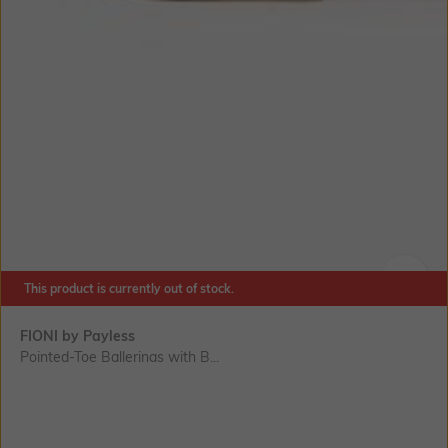
This product is currently out of stock.
SIZE
FIONI by Payless
Pointed-Toe Ballerinas with B...